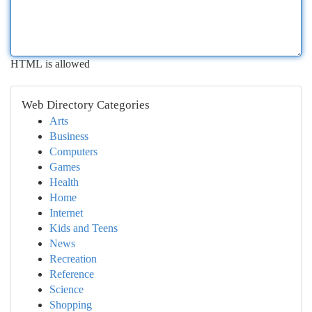
HTML is allowed
Web Directory Categories
Arts
Business
Computers
Games
Health
Home
Internet
Kids and Teens
News
Recreation
Reference
Science
Shopping