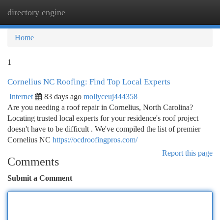
directory engine
Togg
navi
Home
1
Cornelius NC Roofing: Find Top Local Experts
Internet
83 days ago
mollyceuj444358
Are you needing a roof repair in Cornelius, North Carolina?
Locating trusted local experts for your residence's roof project
doesn't have to be difficult . We've compiled the list of premier
Cornelius NC
https://ocdroofingpros.com/
Report this page
Comments
Submit a Comment