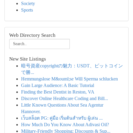
Society
Sports
Web Directory Search
New Site Listings
暗号資産copyrightの魅力：USDT、ビットコイン
で勝...
Hemmungslose M&ouml;se Will Sperma schlucken
Gain Large Audience: A Basic Tutorial
Finding the Best Dentist in Reston, VA
Discover Online Healthcare Coding and Bill...
Little Known Questions About Sea Agentur
Hannover.
เว็บสล็อต PG: คู่มือ เริ่มต้นสำหรับ ผู้เล่น ...
How Much Do You Know About Adivasi Oil?
Military-Friendly Shopping: Discounts & Sup...