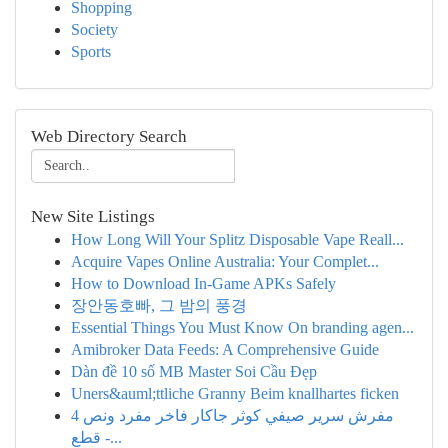
Shopping
Society
Sports
Web Directory Search
New Site Listings
How Long Will Your Splitz Disposable Vape Reall...
Acquire Vapes Online Australia: Your Complet...
How to Download In-Game APKs Safely
장안동호빠, 그 밤의 풍경
Essential Things You Must Know On branding agen...
Amibroker Data Feeds: A Comprehensive Guide
Dàn đề 10 số MB Master Soi Cầu Đẹp
Uners&auml;ttliche Granny Beim knallhartes ficken
مفرش سرير صيفي كوثر جاكار فاخر مفرد ونص 4
قطع -...