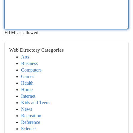
HTML is allowed
Web Directory Categories
Arts
Business
Computers
Games
Health
Home
Internet
Kids and Teens
News
Recreation
Reference
Science