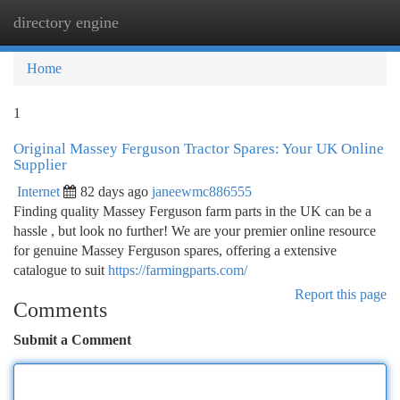
directory engine
Togg
navi
Home
1
Original Massey Ferguson Tractor Spares: Your UK Online
Supplier
Internet
82 days ago
janeewmc886555
Finding quality Massey Ferguson farm parts in the UK can be a
hassle , but look no further! We are your premier online resource
for genuine Massey Ferguson spares, offering a extensive
catalogue to suit
https://farmingparts.com/
Report this page
Comments
Submit a Comment