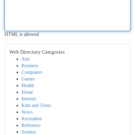
HTML is allowed
Web Directory Categories
Arts
Business
Computers
Games
Health
Home
Internet
Kids and Teens
News
Recreation
Reference
Science