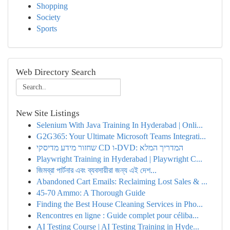
Shopping
Society
Sports
Web Directory Search
New Site Listings
Selenium With Java Training In Hyderabad | Onli...
G2G365: Your Ultimate Microsoft Teams Integrati...
שחזור מידע מדיסקי CD ו-DVD: המדריך המלא
Playwright Training in Hyderabad | Playwright C...
জিমব্রা পার্টনার এবং ব্যবসায়ীরা জন্য এই দেশ...
Abandoned Cart Emails: Reclaiming Lost Sales & ...
45-70 Ammo: A Thorough Guide
Finding the Best House Cleaning Services in Pho...
Rencontres en ligne : Guide complet pour céliba...
AI Testing Course | AI Testing Training in Hyde...