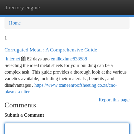
directory engine
Togg
navi
Home
1
Corrugated Metal : A Comprehensive Guide
Internet
82 days ago
emiliexhme838588
Selecting the ideal metal sheets for your building can be a
complex task. This guide provides a thorough look at the various
varieties available, including their materials , benefits , and
disadvantages .
https://www.tzaneenroofsheeting.co.za/cnc-
plasma-cutter
Report this page
Comments
Submit a Comment