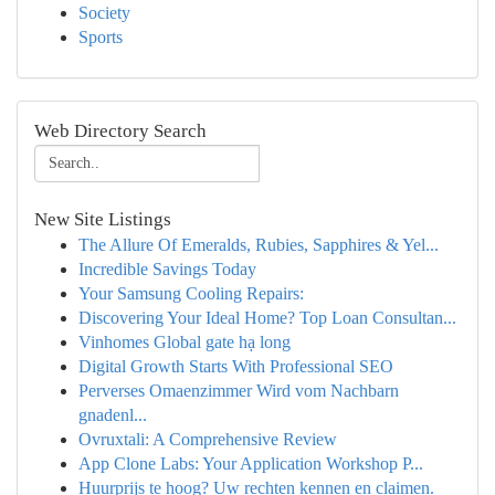
Society
Sports
Web Directory Search
New Site Listings
The Allure Of Emeralds, Rubies, Sapphires & Yel...
Incredible Savings Today
Your Samsung Cooling Repairs:
Discovering Your Ideal Home? Top Loan Consultan...
Vinhomes Global gate hạ long
Digital Growth Starts With Professional SEO
Perverses Omaenzimmer Wird vom Nachbarn
gnadenl...
Ovruxtali: A Comprehensive Review
App Clone Labs: Your Application Workshop P...
Huurprijs te hoog? Uw rechten kennen en claimen.