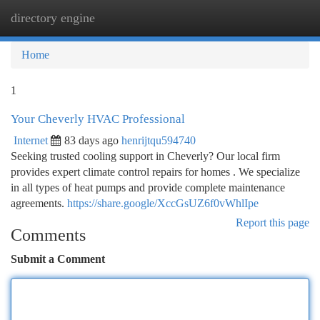
directory engine
Togg
navi
Home
1
Your Cheverly HVAC Professional
Internet
83 days ago
henrijtqu594740
Seeking trusted cooling support in Cheverly? Our local firm
provides expert climate control repairs for homes . We specialize
in all types of heat pumps and provide complete maintenance
agreements.
https://share.google/XccGsUZ6f0vWhlIpe
Report this page
Comments
Submit a Comment