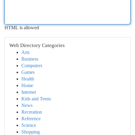
HTML is allowed
Web Directory Categories
Arts
Business
Computers
Games
Health
Home
Internet
Kids and Teens
News
Recreation
Reference
Science
Shopping