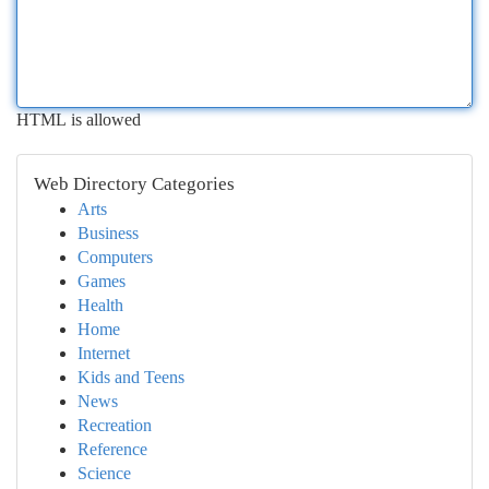
HTML is allowed
Web Directory Categories
Arts
Business
Computers
Games
Health
Home
Internet
Kids and Teens
News
Recreation
Reference
Science