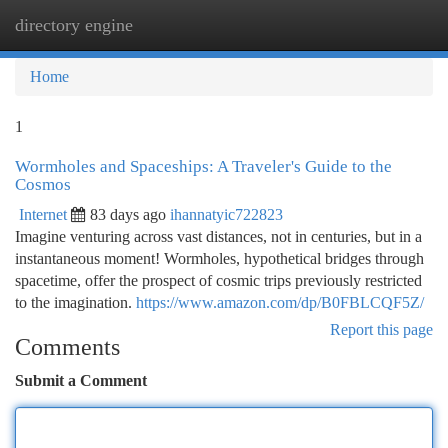
directory engine
Togg
navi
Home
1
Wormholes and Spaceships: A Traveler's Guide to the
Cosmos
Internet
83 days ago
ihannatyic722823
Imagine venturing across vast distances, not in centuries, but in a
instantaneous moment! Wormholes, hypothetical bridges through
spacetime, offer the prospect of cosmic trips previously restricted
to the imagination.
https://www.amazon.com/dp/B0FBLCQF5Z/
Report this page
Comments
Submit a Comment