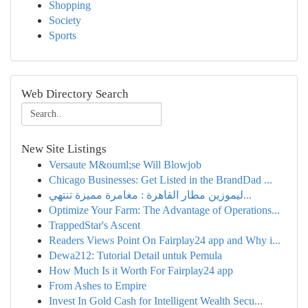
Shopping
Society
Sports
Web Directory Search
New Site Listings
Versaute M&ouml;se Will Blowjob
Chicago Businesses: Get Listed in the BrandDad ...
ليموزين مطار القاهرة : مغامرة مميزة تنتهي...
Optimize Your Farm: The Advantage of Operations...
TrappedStar's Ascent
Readers Views Point On Fairplay24 app and Why i...
Dewa212: Tutorial Detail untuk Pemula
How Much Is it Worth For Fairplay24 app
From Ashes to Empire
Invest In Gold Cash for Intelligent Wealth Secu...