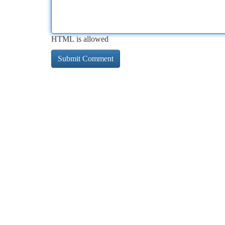
HTML is allowed