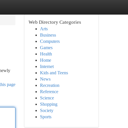
Web Directory Categories
Arts
Business
Computers
Games
Health
Home
Internet
 newly
Kids and Teens
News
this page
Recreation
Reference
Science
Shopping
Society
Sports