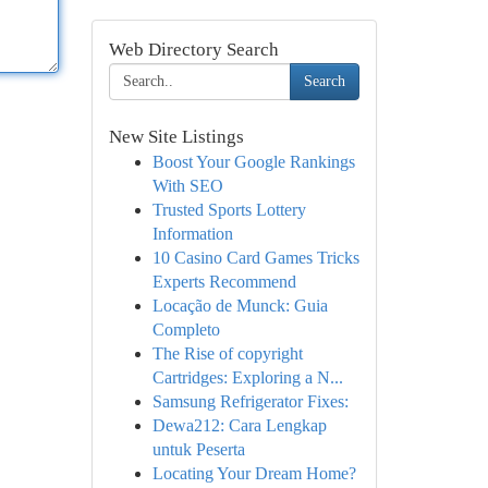
Web Directory Search
Search
New Site Listings
Boost Your Google Rankings
With SEO
Trusted Sports Lottery
Information
10 Casino Card Games Tricks
Experts Recommend
Locação de Munck: Guia
Completo
The Rise of copyright
Cartridges: Exploring a N...
Samsung Refrigerator Fixes:
Dewa212: Cara Lengkap
untuk Peserta
Locating Your Dream Home?