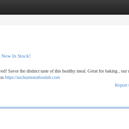
tegories
Register
Login
h Now In Stock!
ved! Savor the distinct taste of this healthy meal. Great for baking , our
iss
https://aschumsseafoodab.com
Report 