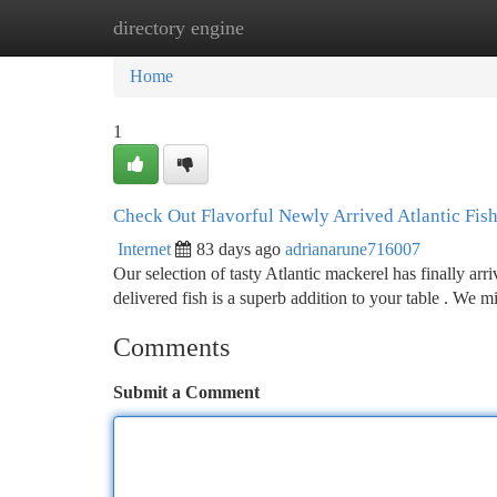
directory engine
Home
New Site Listings
Add Site
Ca
Home
1
Check Out Flavorful Newly Arrived Atlantic Fis
Internet
83 days ago
adrianarune716007
Our selection of tasty Atlantic mackerel has finally arri
delivered fish is a superb addition to your table . We m
Comments
Submit a Comment