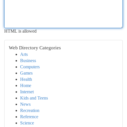
HTML is allowed
Web Directory Categories
Arts
Business
Computers
Games
Health
Home
Internet
Kids and Teens
News
Recreation
Reference
Science