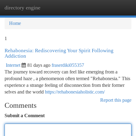
directory engine
Togg
navi
Home
1
Rehabonesia: Rediscovering Your Spirit Following
Addiction
Internet
81 days ago
fraserdiki055357
The journey toward recovery can feel like emerging from a
profound haze , a phenomenon often termed "Rehabonesia." This
experience a strange feeling of disconnection from their former
selves and the world
https://rehabonesiaholistic.com/
Report this page
Comments
Submit a Comment