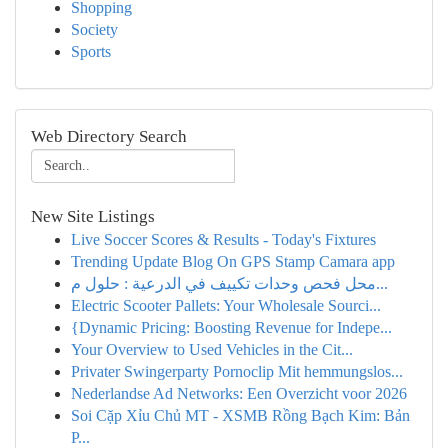
Shopping
Society
Sports
Web Directory Search
New Site Listings
Live Soccer Scores & Results - Today's Fixtures
Trending Update Blog On GPS Stamp Camara app
محل فحص وحدات تكييف في الدرعية : حلول م...
Electric Scooter Pallets: Your Wholesale Sourci...
{Dynamic Pricing: Boosting Revenue for Indepe...
Your Overview to Used Vehicles in the Cit...
Privater Swingerparty Pornoclip Mit hemmungslos...
Nederlandse Ad Networks: Een Overzicht voor 2026
Soi Cặp Xỉu Chủ MT - XSMB Rồng Bạch Kim: Bản
P...