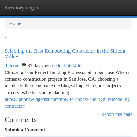
directory engine
Togg
navi
Home
1
Selecting the Best Remodeling Contractor in the Silicon
Valley
Internet
85 days ago
nellqjdf502496
Choosing Your Perfect Building Professional in San Jose When it
comes to construction projects in San Jose, CA, choosing a
reliable builder can make the biggest impact in your project's
success. Whether you're planning
https://iphonewidgetlist.com/how-to-choose-the-right-remodeling-
contractor/
Report this page
Comments
Submit a Comment