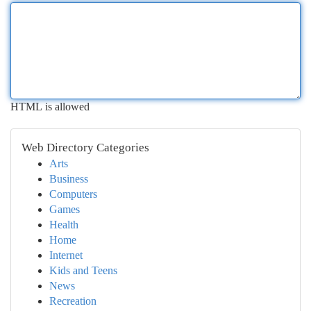
HTML is allowed
Web Directory Categories
Arts
Business
Computers
Games
Health
Home
Internet
Kids and Teens
News
Recreation