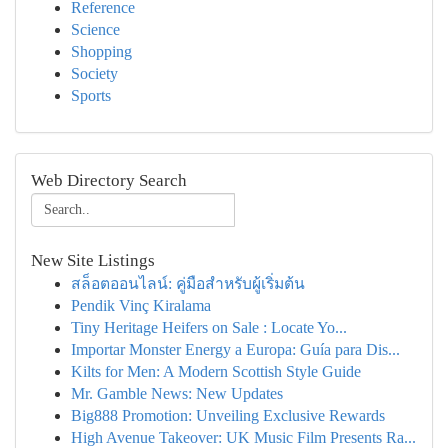
Reference
Science
Shopping
Society
Sports
Web Directory Search
New Site Listings
สล็อตออนไลน์: คู่มือสำหรับผู้เริ่มต้น
Pendik Vinç Kiralama
Tiny Heritage Heifers on Sale : Locate Yo...
Importar Monster Energy a Europa: Guía para Dis...
Kilts for Men: A Modern Scottish Style Guide
Mr. Gamble News: New Updates
Big888 Promotion: Unveiling Exclusive Rewards
High Avenue Takeover: UK Music Film Presents Ra...