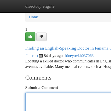
directory engine
Home
New Site Listings
Add Site
Ca
Home
1
Finding an English-Speaking Doctor in Panama 
Internet
84 days ago
sidneyovkh037063
Locating a skilled doctor who communicates in English i
avenues available. Many medical centers, such as Ho
Comments
Submit a Comment