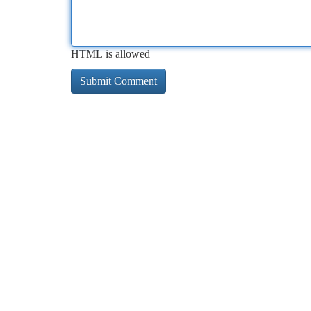
HTML is allowed