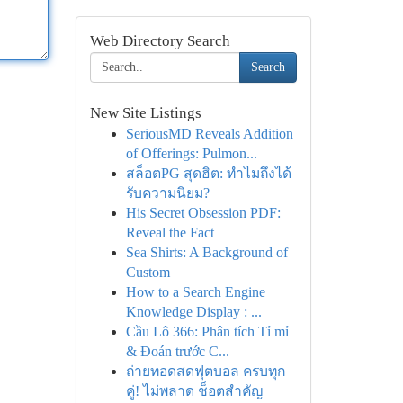
Web Directory Search
Search
New Site Listings
SeriousMD Reveals Addition
of Offerings: Pulmon...
สล็อตPG สุดฮิต: ทำไมถึงได้
รับความนิยม?
His Secret Obsession PDF:
Reveal the Fact
Sea Shirts: A Background of
Custom
How to a Search Engine
Knowledge Display : ...
Cầu Lô 366: Phân tích Tỉ mỉ
& Đoán trước C...
ถ่ายทอดสดฟุตบอล ครบทุก
คู่! ไม่พลาด ช็อตสำคัญ