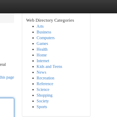
Web Directory Categories
Arts
Business
Computers
Games
Health
Home
Internet
eral
Kids and Teens
News
this page
Recreation
Reference
Science
Shopping
Society
Sports