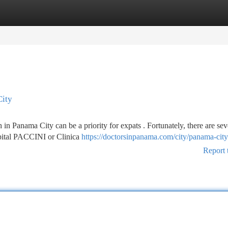
tegories
Register
Login
City
n Panama City can be a priority for expats . Fortunately, there are sev
spital PACCINI or Clinica
https://doctorsinpanama.com/city/panama-city
Report 