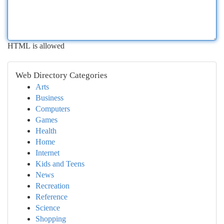
HTML is allowed
Web Directory Categories
Arts
Business
Computers
Games
Health
Home
Internet
Kids and Teens
News
Recreation
Reference
Science
Shopping