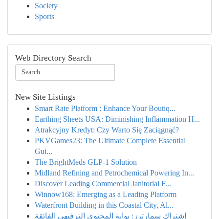
Society
Sports
Web Directory Search
New Site Listings
Smart Rate Platform : Enhance Your Boutiq...
Earthing Sheets USA: Diminishing Inflammation H...
Atrakcyjny Kredyt: Czy Warto Się Zaciągnąć?
PKVGames23: The Ultimate Complete Essential
Gui...
The BrightMeds GLP-1 Solution
Midland Refining and Petrochemical Powering In...
Discover Leading Commercial Janitorial F...
Winnow168: Emerging as a Leading Platform
Waterfront Building in this Coastal City, Al...
اشتراك سمارترز: بوابة المحتوى الترفيهي الفائقة