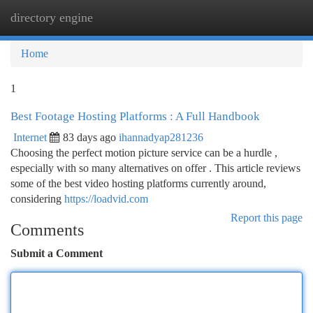
directory engine
Togg
navi
Home
1
Best Footage Hosting Platforms : A Full Handbook
Internet
83 days ago
ihannadyap281236
Choosing the perfect motion picture service can be a hurdle ,
especially with so many alternatives on offer . This article reviews
some of the best video hosting platforms currently around,
considering
https://loadvid.com
Report this page
Comments
Submit a Comment