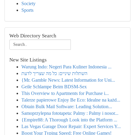
Society
Sports
Web Directory Search
New Site Listings
Warung Indo: Negeri Para Kuliner Indonesia ...
השתלות שיניים: כל מה שצריך לדעת
{Mr. Gamble News: Latest Information for Uni...
Geile Schlampe Beim BDSM-Sex
This Overview to Apartments for Purchase i...
Talerze papierowe Enjoy Be Eco: Idealne na każd...
Obtain Bulk Mail Software: Leading Solution...
Samoprzylepna fototapeta: Palmy : Palmy i nosor...
{Empire88: A Thorough Look into the Platform ...
Las Vegas Garage Door Repair: Expert Services Y...
Boost Your Typing Speed: Free Online Games!