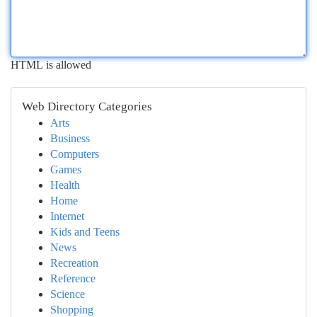
HTML is allowed
Web Directory Categories
Arts
Business
Computers
Games
Health
Home
Internet
Kids and Teens
News
Recreation
Reference
Science
Shopping