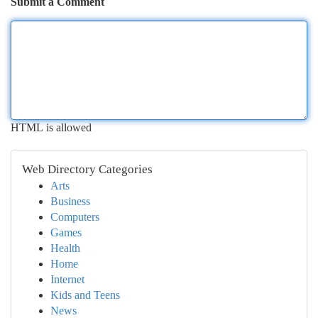
Submit a Comment
HTML is allowed
Web Directory Categories
Arts
Business
Computers
Games
Health
Home
Internet
Kids and Teens
News