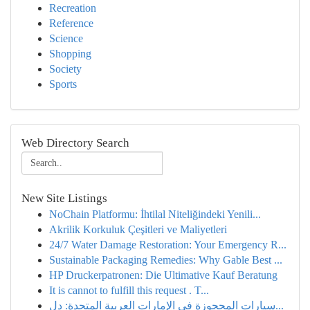
Recreation
Reference
Science
Shopping
Society
Sports
Web Directory Search
New Site Listings
NoChain Platformu: İhtilal Niteliğindeki Yenili...
Akrilik Korkuluk Çeşitleri ve Maliyetleri
24/7 Water Damage Restoration: Your Emergency R...
Sustainable Packaging Remedies: Why Gable Best ...
HP Druckerpatronen: Die Ultimative Kauf Beratung
It is cannot to fulfill this request . T...
سيارات المحجوزة في الإمارات العربية المتحدة: دل...