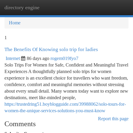
directory engine
Togg
navi
Home
1
The Benefits Of Knowing solo trip for ladies
Internet
86 days ago
rogern019fyo7
Solo Trips For Women for Safe, Confident and Meaningful Travel
Experiences A thoughtfully planned solo trips for women
experience is an excellent choice for travellers who want freedom,
confidence, comfort and meaningful memories without stressing
about every small detail. Many women today want to explore new
destinations, meet like-minded people,
https://trustedring51.boyblogguide.com/39988062/solo-tours-for-
women-the-unique-services-solutions-you-must-know
Report this page
Comments