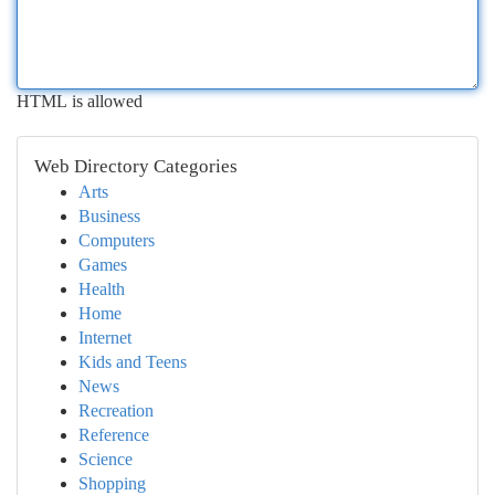
HTML is allowed
Web Directory Categories
Arts
Business
Computers
Games
Health
Home
Internet
Kids and Teens
News
Recreation
Reference
Science
Shopping