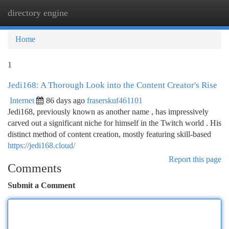
directory engine
Togg
navi
Home
1
Jedi168: A Thorough Look into the Content Creator's Rise
Internet
86 days ago
fraserskuf461101
Jedi168, previously known as another name , has impressively
carved out a significant niche for himself in the Twitch world . His
distinct method of content creation, mostly featuring skill-based
https://jedi168.cloud/
Report this page
Comments
Submit a Comment