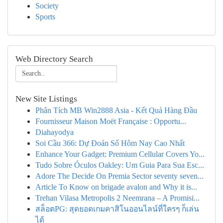
Society
Sports
Web Directory Search
New Site Listings
Phân Tích MB Win2888 Asia - Kết Quả Hàng Đầu
Fournisseur Maison Moët Française : Opportu...
Diahayodya
Soi Cầu 366: Dự Đoán Số Hôm Nay Cao Nhất
Enhance Your Gadget: Premium Cellular Covers Yo...
Tudo Sobre Óculos Oakley: Um Guia Para Sua Esc...
Adore The Decide On Premia Sector seventy seven...
Article To Know on brigade avalon and Why it is...
Trehan Vilasa Metropolis 2 Neemrana – A Promisi...
สล็อตPG: สุดยอดเกมคาสิโนออนไลน์ที่ใครๆ ก็เล่น
ได้