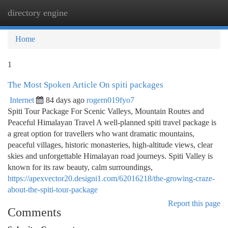
directory engine
Togg
navi
Home
1
The Most Spoken Article On spiti packages
Internet
84 days ago
rogern019fyo7
Spiti Tour Package For Scenic Valleys, Mountain Routes and
Peaceful Himalayan Travel A well-planned spiti travel package is
a great option for travellers who want dramatic mountains,
peaceful villages, historic monasteries, high-altitude views, clear
skies and unforgettable Himalayan road journeys. Spiti Valley is
known for its raw beauty, calm surroundings,
https://apexvector20.designi1.com/62016218/the-growing-craze-
about-the-spiti-tour-package
Report this page
Comments