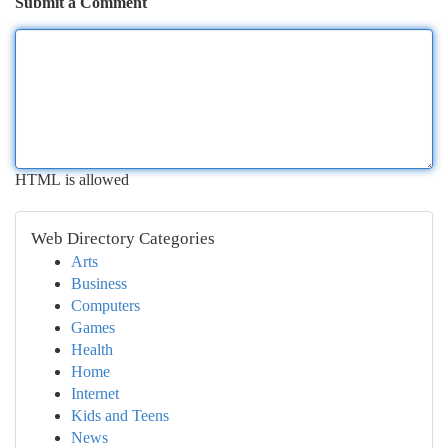
Submit a Comment
HTML is allowed
Web Directory Categories
Arts
Business
Computers
Games
Health
Home
Internet
Kids and Teens
News