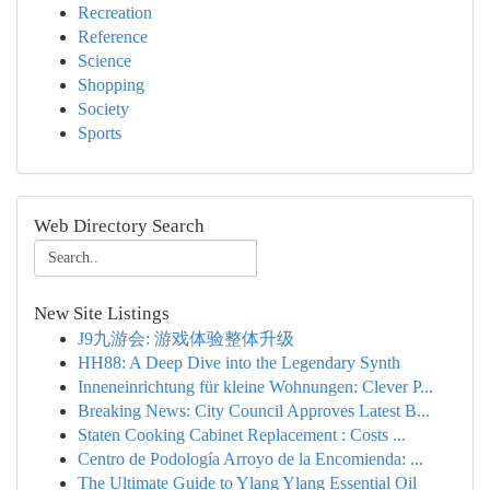
Recreation
Reference
Science
Shopping
Society
Sports
Web Directory Search
New Site Listings
J9九游会: 游戏体验整体升级
HH88: A Deep Dive into the Legendary Synth
Inneneinrichtung für kleine Wohnungen: Clever P...
Breaking News: City Council Approves Latest B...
Staten Cooking Cabinet Replacement : Costs ...
Centro de Podología Arroyo de la Encomienda: ...
The Ultimate Guide to Ylang Ylang Essential Oil