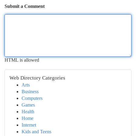
Submit a Comment
HTML is allowed
Web Directory Categories
Arts
Business
Computers
Games
Health
Home
Internet
Kids and Teens