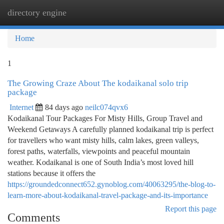
directory engine
Togg
navi
Home
1
The Growing Craze About The kodaikanal solo trip
package
Internet
84 days ago
neilc074qvx6
Kodaikanal Tour Packages For Misty Hills, Group Travel and
Weekend Getaways A carefully planned kodaikanal trip is perfect
for travellers who want misty hills, calm lakes, green valleys,
forest paths, waterfalls, viewpoints and peaceful mountain
weather. Kodaikanal is one of South India’s most loved hill
stations because it offers the
https://groundedconnect652.gynoblog.com/40063295/the-blog-to-
learn-more-about-kodaikanal-travel-package-and-its-importance
Report this page
Comments