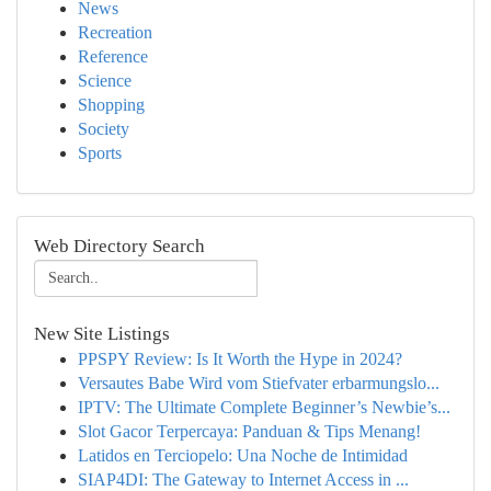
News
Recreation
Reference
Science
Shopping
Society
Sports
Web Directory Search
New Site Listings
PPSPY Review: Is It Worth the Hype in 2024?
Versautes Babe Wird vom Stiefvater erbarmungslo...
IPTV: The Ultimate Complete Beginner’s Newbie’s...
Slot Gacor Terpercaya: Panduan & Tips Menang!
Latidos en Terciopelo: Una Noche de Intimidad
SIAP4DI: The Gateway to Internet Access in ...