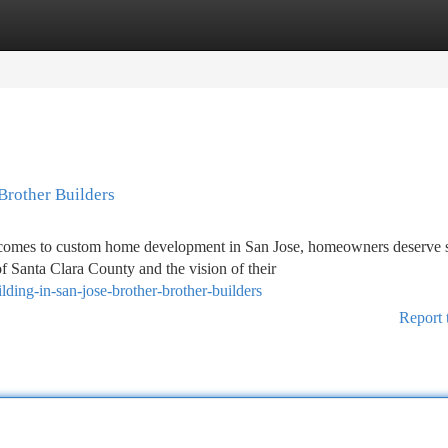
tegories
Register
Login
Brother Builders
omes to custom home development in San Jose, homeowners deserve s
 Santa Clara County and the vision of their
ding-in-san-jose-brother-brother-builders
Report 