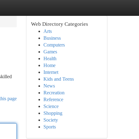
Web Directory Categories
Arts
Business
Computers
Games
Health
Home
Internet
killed
Kids and Teens
News
Recreation
this page
Reference
Science
Shopping
Society
Sports