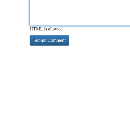
HTML is allowed