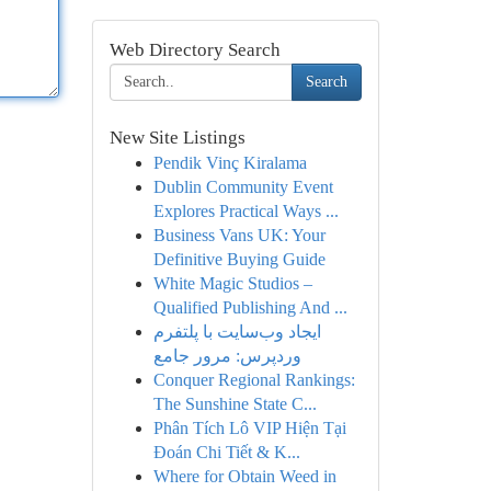
Web Directory Search
Search
New Site Listings
Pendik Vinç Kiralama
Dublin Community Event
Explores Practical Ways ...
Business Vans UK: Your
Definitive Buying Guide
White Magic Studios –
Qualified Publishing And ...
ایجاد وب‌سایت با پلتفرم
وردپرس: مرور جامع
Conquer Regional Rankings:
The Sunshine State C...
Phân Tích Lô VIP Hiện Tại
Đoán Chi Tiết & K...
Where for Obtain Weed in