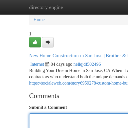
directory engine
Home
New Site Listings
Add Site
Ca
Home
1
New Home Construction in San Jose | Brother & 
Internet
84 days ago
nellqjdf502496
Building Your Dream Home in San Jose, CA When it c
contractors who understand both the unique demands of
https://socialeweb.com/story6959278/custom-home-buil
Comments
Submit a Comment