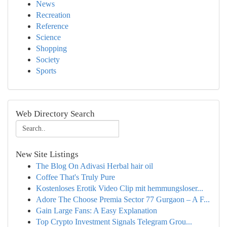
News
Recreation
Reference
Science
Shopping
Society
Sports
Web Directory Search
New Site Listings
The Blog On Adivasi Herbal hair oil
Coffee That's Truly Pure
Kostenloses Erotik Video Clip mit hemmungsloser...
Adore The Choose Premia Sector 77 Gurgaon – A F...
Gain Large Fans: A Easy Explanation
Top Crypto Investment Signals Telegram Grou...