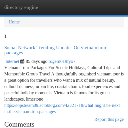
directory engine
Togg
navi
Home
1
Social Network Trending Updates On vietnam tour
packages
Internet
85 days ago
rogern019fyo7
Vietnam Tour Packages For Scenic Holidays, Cultural Trips and
Memorable Group Travel A thoughtfully organised vietnam tour is
a great option for travellers who want a mix of natural beauty,
cultural richness, urban life, coastal charm, food experiences and
peaceful holiday moments. Vietnam is famous for its green
landscapes, limestone
https://topstream09.actoblog.com/42221718/what-might-be-next-
in-the-vietnam-trip-packages
Report this page
Comments