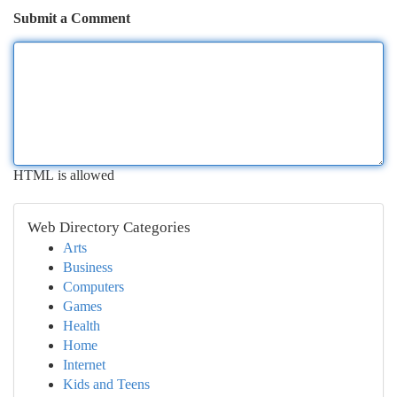
Submit a Comment
HTML is allowed
Web Directory Categories
Arts
Business
Computers
Games
Health
Home
Internet
Kids and Teens