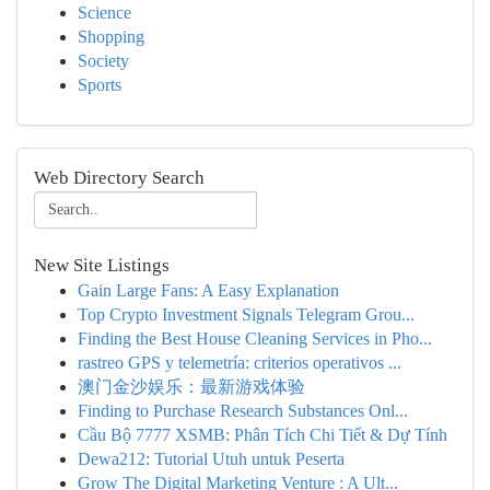
Science
Shopping
Society
Sports
Web Directory Search
New Site Listings
Gain Large Fans: A Easy Explanation
Top Crypto Investment Signals Telegram Grou...
Finding the Best House Cleaning Services in Pho...
rastreo GPS y telemetría: criterios operativos ...
澳门金沙娱乐：最新游戏体验
Finding to Purchase Research Substances Onl...
Cầu Bộ 7777 XSMB: Phân Tích Chi Tiết & Dự Tính
Dewa212: Tutorial Utuh untuk Peserta
Grow The Digital Marketing Venture : A Ult...