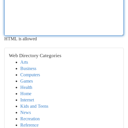
HTML is allowed
Web Directory Categories
Arts
Business
Computers
Games
Health
Home
Internet
Kids and Teens
News
Recreation
Reference