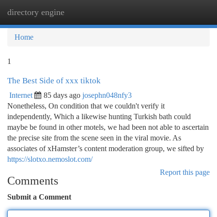
directory engine
Togg
navi
Home
1
The Best Side of xxx tiktok
Internet
85 days ago
josephn048nfy3
Nonetheless, On condition that we couldn't verify it
independently, Which a likewise hunting Turkish bath could
maybe be found in other motels, we had been not able to ascertain
the precise site from the scene seen in the viral movie. As
associates of xHamster’s content moderation group, we sifted by
https://slotxo.nemoslot.com/
Report this page
Comments
Submit a Comment