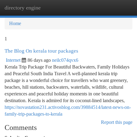
directory engine
Togg
navi
Home
1
The Blog On kerala tour packages
Internet
86 days ago
neilc074qvx6
Kerala Trip Package For Beautiful Backwaters, Family Holidays
and Peaceful South India Travel A well-planned kerala trip
package is a wonderful choice for travellers who want greenery,
beaches, hill stations, backwaters, waterfalls, wildlife, cultural
experiences and peaceful holiday moments in one beautiful
destination. Kerala is admired for its coconut-lined landscapes,
https://novastation231.activosblog.com/39884514/latest-news-on-
family-trip-packages-to-kerala
Report this page
Comments