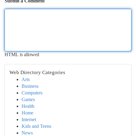
Submit a Comment
HTML is allowed
Web Directory Categories
Arts
Business
Computers
Games
Health
Home
Internet
Kids and Teens
News