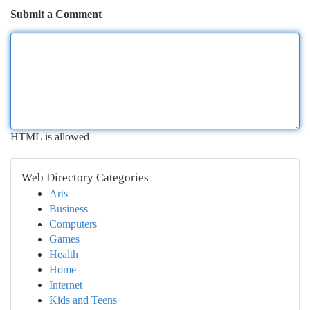
Submit a Comment
HTML is allowed
Web Directory Categories
Arts
Business
Computers
Games
Health
Home
Internet
Kids and Teens