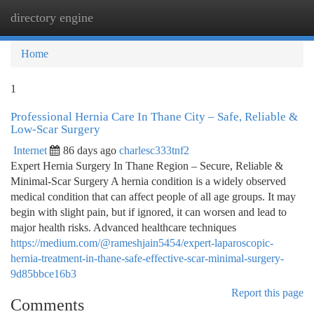
directory engine
Togg
navi
Home
1
Professional Hernia Care In Thane City – Safe, Reliable &
Low-Scar Surgery
Internet
86 days ago
charlesc333tnf2
Expert Hernia Surgery In Thane Region – Secure, Reliable &
Minimal-Scar Surgery A hernia condition is a widely observed
medical condition that can affect people of all age groups. It may
begin with slight pain, but if ignored, it can worsen and lead to
major health risks. Advanced healthcare techniques
https://medium.com/@rameshjain5454/expert-laparoscopic-
hernia-treatment-in-thane-safe-effective-scar-minimal-surgery-
9d85bbce16b3
Report this page
Comments