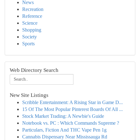
News
Recreation
Reference
Science
Shopping
Society
Sports
Web Directory Search
New Site Listings
Scribble Entertainment: A Rising Star in Game D...
15 Of The Most Popular Pinterest Boards Of All ...
Stock Market Trading: A Newbie's Guide
Notebook vs. PC : Which Commands Supreme ?
Particulars, Fiction And THC Vape Pen 1g
Cannabis Dispensary Near Mississauga Rd