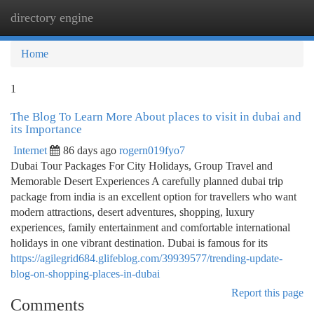
directory engine
Togg
navi
Home
1
The Blog To Learn More About places to visit in dubai and
its Importance
Internet
86 days ago
rogern019fyo7
Dubai Tour Packages For City Holidays, Group Travel and
Memorable Desert Experiences A carefully planned dubai trip
package from india is an excellent option for travellers who want
modern attractions, desert adventures, shopping, luxury
experiences, family entertainment and comfortable international
holidays in one vibrant destination. Dubai is famous for its
https://agilegrid684.glifeblog.com/39939577/trending-update-
blog-on-shopping-places-in-dubai
Report this page
Comments