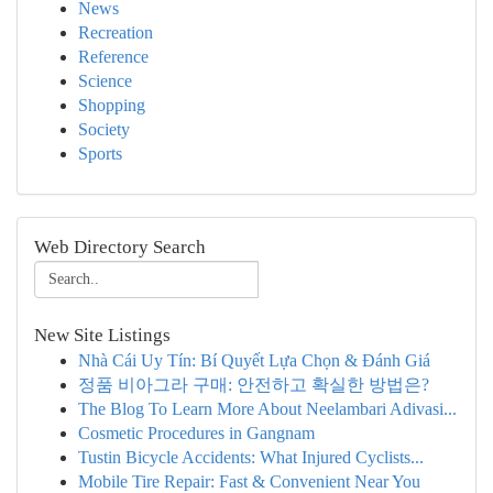
News
Recreation
Reference
Science
Shopping
Society
Sports
Web Directory Search
New Site Listings
Nhà Cái Uy Tín: Bí Quyết Lựa Chọn & Đánh Giá
정품 비아그라 구매: 안전하고 확실한 방법은?
The Blog To Learn More About Neelambari Adivasi...
Cosmetic Procedures in Gangnam
Tustin Bicycle Accidents: What Injured Cyclists...
Mobile Tire Repair: Fast & Convenient Near You