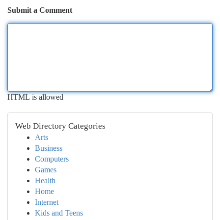
Submit a Comment
HTML is allowed
Web Directory Categories
Arts
Business
Computers
Games
Health
Home
Internet
Kids and Teens