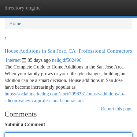
directory engine
Togg
navi
Home
1
House Additions in San Jose, CA | Professional Contractors
Internet
85 days ago
nellqjdf502496
The Complete Guide to Home Additions in the San Jose Area
When your family grows or your lifestyle changes, building an
addition can be a smart decision. House additions in San Jose
have become increasingly popular as
https://socialimarketing.com/story7096331/house-additions-in-
silicon-valley-ca-professional-contractors
Report this page
Comments
Submit a Comment