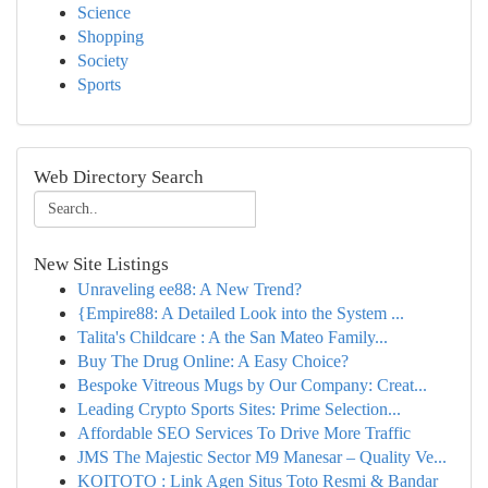
Science
Shopping
Society
Sports
Web Directory Search
New Site Listings
Unraveling ee88: A New Trend?
{Empire88: A Detailed Look into the System ...
Talita's Childcare : A the San Mateo Family...
Buy The Drug Online: A Easy Choice?
Bespoke Vitreous Mugs by Our Company: Creat...
Leading Crypto Sports Sites: Prime Selection...
Affordable SEO Services To Drive More Traffic
JMS The Majestic Sector M9 Manesar – Quality Ve...
KOITOTO : Link Agen Situs Toto Resmi & Bandar