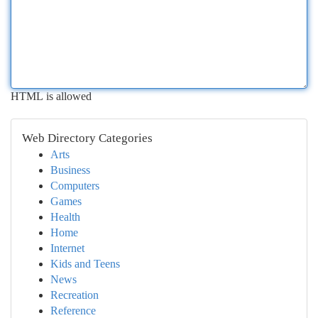
HTML is allowed
Web Directory Categories
Arts
Business
Computers
Games
Health
Home
Internet
Kids and Teens
News
Recreation
Reference