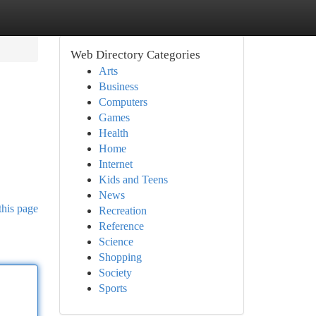
Web Directory Categories
Arts
Business
Computers
Games
Health
Home
Internet
Kids and Teens
News
this page
Recreation
Reference
Science
Shopping
Society
Sports