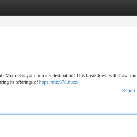
tegories
Register
Login
ment? Mix678 is your primary destination! This breakdown will show you
ing its offerings of
https://mix678.buzz/
Report 