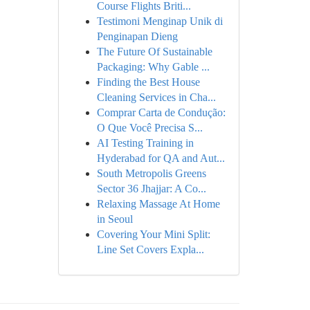
Course Flights Briti...
Testimoni Menginap Unik di
Penginapan Dieng
The Future Of Sustainable
Packaging: Why Gable ...
Finding the Best House
Cleaning Services in Cha...
Comprar Carta de Condução:
O Que Você Precisa S...
AI Testing Training in
Hyderabad for QA and Aut...
South Metropolis Greens
Sector 36 Jhajjar: A Co...
Relaxing Massage At Home
in Seoul
Covering Your Mini Split:
Line Set Covers Expla...