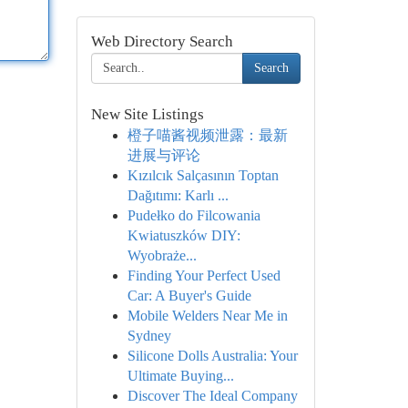
Web Directory Search
Search
New Site Listings
橙子喵酱视频泄露：最新
进展与评论
Kızılcık Salçasının Toptan
Dağıtımı: Karlı ...
Pudełko do Filcowania
Kwiatuszków DIY:
Wyobraże...
Finding Your Perfect Used
Car: A Buyer's Guide
Mobile Welders Near Me in
Sydney
Silicone Dolls Australia: Your
Ultimate Buying...
Discover The Ideal Company