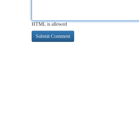
HTML is allowed