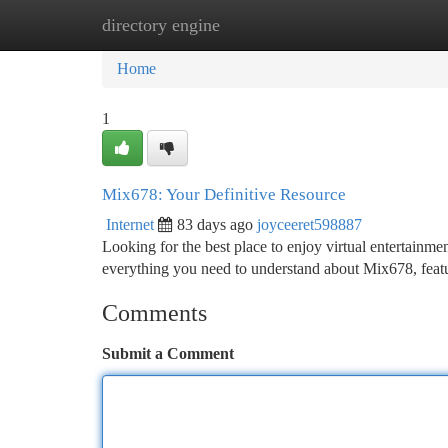
directory engine
Home
New Site Listings
Add Site
Ca
Home
1
Mix678: Your Definitive Resource
Internet
83 days ago
joyceeret598887
Looking for the best place to enjoy virtual entertain
everything you need to understand about Mix678, featur
Comments
Submit a Comment