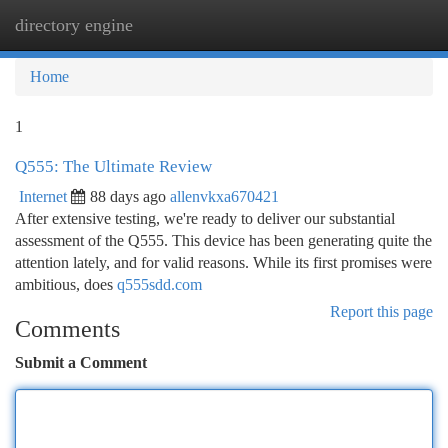
directory engine
Togg
navi
Home
1
Q555: The Ultimate Review
Internet
88 days ago
allenvkxa670421
After extensive testing, we're ready to deliver our substantial
assessment of the Q555. This device has been generating quite the
attention lately, and for valid reasons. While its first promises were
ambitious, does
q555sdd.com
Report this page
Comments
Submit a Comment