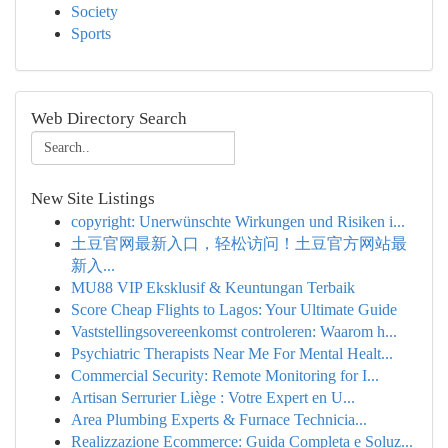
Society
Sports
Web Directory Search
New Site Listings
copyright: Unerwünschte Wirkungen und Risiken i...
土豆官网最新入口，轻松访问！土豆官方网站最
新入...
MU88 VIP Eksklusif & Keuntungan Terbaik
Score Cheap Flights to Lagos: Your Ultimate Guide
Vaststellingsovereenkomst controleren: Waarom h...
Psychiatric Therapists Near Me For Mental Healt...
Commercial Security: Remote Monitoring for I...
Artisan Serrurier Liège : Votre Expert en U...
Area Plumbing Experts & Furnace Technicia...
Realizzazione Ecommerce: Guida Completa e Soluz...