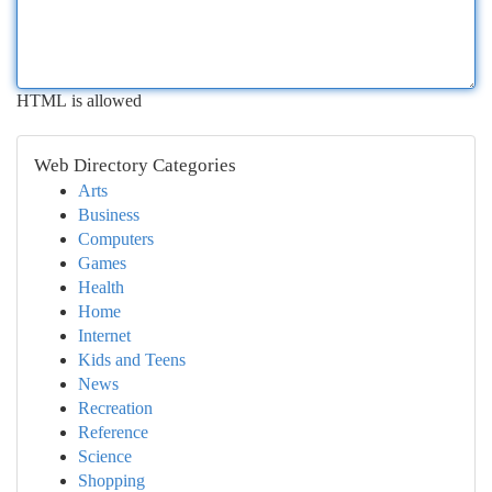
HTML is allowed
Web Directory Categories
Arts
Business
Computers
Games
Health
Home
Internet
Kids and Teens
News
Recreation
Reference
Science
Shopping