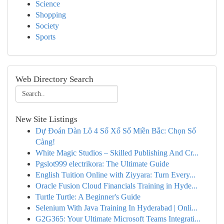
Science
Shopping
Society
Sports
Web Directory Search
New Site Listings
Dự Đoán Dàn Lô 4 Số Xổ Số Miền Bắc: Chọn Số
Càng!
White Magic Studios – Skilled Publishing And Cr...
Pgslot999 electrikora: The Ultimate Guide
English Tuition Online with Ziyyara: Turn Every...
Oracle Fusion Cloud Financials Training in Hyde...
Turtle Turtle: A Beginner's Guide
Selenium With Java Training In Hyderabad | Onli...
G2G365: Your Ultimate Microsoft Teams Integrati...