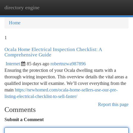
directory engine
Togg
navi
Home
1
Ocala Home Electrical Inspection Checklist: A
Comprehensive Guide
Internet
85 days ago
robertnzwa987896
Ensuring the protection of your Ocala dwelling starts with a
thorough wiring inspection. This overview details the vital areas a
qualified inspector will examine. We’ll cover everything from the
main
https://newhomed.com/ocala-home-sellers-use-our-pre-
listing-electrical-checklist-to-sell-faster/
Report this page
Comments
Submit a Comment