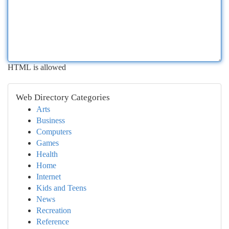
HTML is allowed
Web Directory Categories
Arts
Business
Computers
Games
Health
Home
Internet
Kids and Teens
News
Recreation
Reference