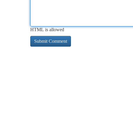
HTML is allowed