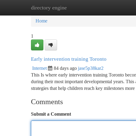
directory engine
Home
New Site Listings
Add Site
Ca
Home
1
Early intervention training Toronto
Internet
84 days ago
jase5p38kar2
This Is where early intervention training Toronto becom
during their most important developmental years. This 
strategies that help children reach key milestones more 
Comments
Submit a Comment