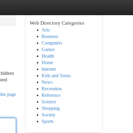
Web Directory Categories
Arts
Business
Computers
Games
Health
Home
Internet
children
Kids and Teens
ored
News
Recreation
this page
Reference
Science
Shopping
Society
Sports