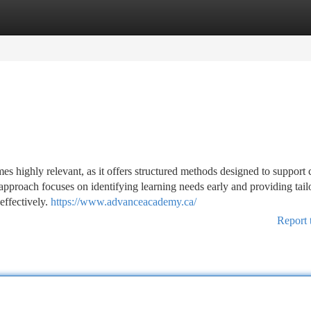
tegories
Register
Login
es highly relevant, as it offers structured methods designed to support 
approach focuses on identifying learning needs early and providing tail
effectively.
https://www.advanceacademy.ca/
Report 