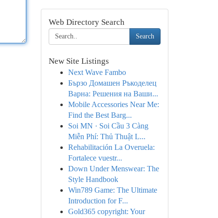
Web Directory Search
Search
New Site Listings
Next Wave Fambo
Бързо Домашен Ръкоделец
Варна: Решения на Ваши...
Mobile Accessories Near Me:
Find the Best Barg...
Soi MN · Soi Cầu 3 Càng
Miễn Phí: Thủ Thuật L...
Rehabilitación La Overuela:
Fortalece vuestr...
Down Under Menswear: The
Style Handbook
Win789 Game: The Ultimate
Introduction for F...
Gold365 copyright: Your