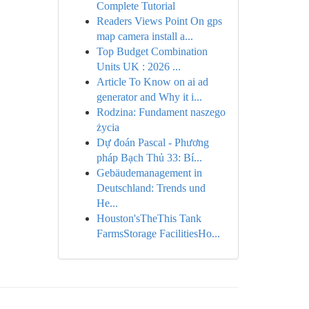
Complete Tutorial
Readers Views Point On gps
map camera install a...
Top Budget Combination
Units UK : 2026 ...
Article To Know on ai ad
generator and Why it i...
Rodzina: Fundament naszego
życia
Dự đoán Pascal - Phương
pháp Bạch Thủ 33: Bí...
Gebäudemanagement in
Deutschland: Trends und
He...
Houston'sTheThis Tank
FarmsStorage FacilitiesHo...