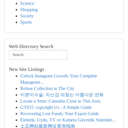
Science
Shopping
Society
Sports
Web Directory Search
New Site Listings
Unlock Instagram Growth: Your Complete
Manageme...
Refuse Collection in The City
이쁜이수술: 자신감 되찾는 아름다운 변화
Locate a Store: Cannabis Close to This Area
GT655: copyright Us - A Simple Guide
Recovering Lost Funds: Your Expert Guide
Elektrik, Uydu, TV ve Kamera Güvenlik Sistemler...
土豆网站最新网址查询指南