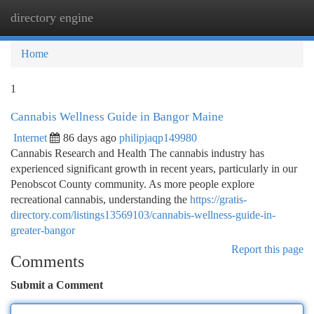
directory engine
Togg
navi
Home
1
Cannabis Wellness Guide in Bangor Maine
Internet
86 days ago
philipjaqp149980
Cannabis Research and Health The cannabis industry has
experienced significant growth in recent years, particularly in our
Penobscot County community. As more people explore
recreational cannabis, understanding the
https://gratis-
directory.com/listings13569103/cannabis-wellness-guide-in-
greater-bangor
Report this page
Comments
Submit a Comment