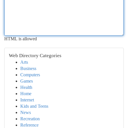
HTML is allowed
Web Directory Categories
Arts
Business
Computers
Games
Health
Home
Internet
Kids and Teens
News
Recreation
Reference