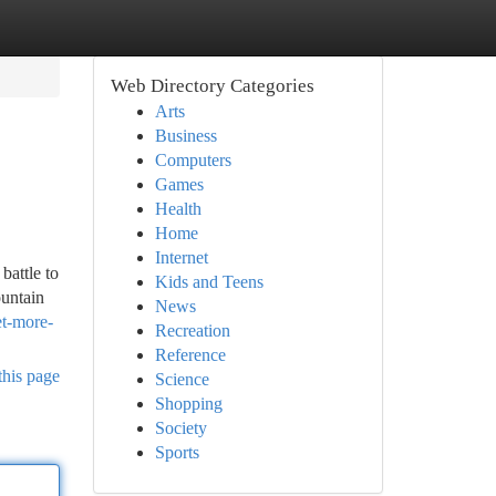
Web Directory Categories
Arts
Business
Computers
Games
Health
Home
Internet
battle to
Kids and Teens
ountain
News
et-more-
Recreation
Reference
this page
Science
Shopping
Society
Sports