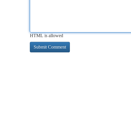
HTML is allowed