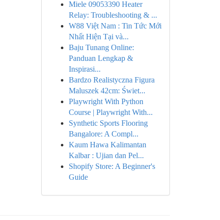
Miele 09053390 Heater
Relay: Troubleshooting & ...
W88 Việt Nam : Tin Tức Mới
Nhất Hiện Tại và...
Baju Tunang Online:
Panduan Lengkap &
Inspirasi...
Bardzo Realistyczna Figura
Maluszek 42cm: Świet...
Playwright With Python
Course | Playwright With...
Synthetic Sports Flooring
Bangalore: A Compl...
Kaum Hawa Kalimantan
Kalbar : Ujian dan Pel...
Shopify Store: A Beginner's
Guide