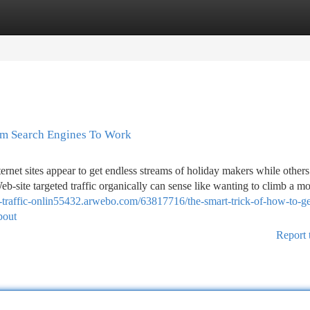
tegories
Register
Login
rom Search Engines To Work
et sites appear to get endless streams of holiday makers while others 
b-site targeted traffic organically can sense like wanting to climb a m
e-traffic-onlin55432.arwebo.com/63817716/the-smart-trick-of-how-to-g
bout
Report 