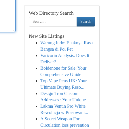
Web Directory Search
Search
New Site Listings
Warung Indo: Enaknya Rasa
Bangsa di Poi Pet
Varicorin Analysis: Does It
Deliver?
Boldenone for Sale: Your
Comprehensive Guide
Top Vape Pens UK: Your
Ultimate Buying Reso...
Design Tron Custom
Addresses : Your Unique ...
Lakma Ventin Pro White
Rewolucja w Prasowani...
A Secret Weapon For
Circulation loss prevention