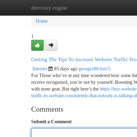
directory engine
Home
New Site Listings
Add Site
Ca
Home
1
Getting The Tips To Increase Website Traffic F
Internet
85 days ago
georgez863nrv5
For Those who’ve at any time wondered how some Intern
receive recognized, you’re not by yourself. Boosting We
with none gear. But right here’s the
https://buy-websit
traffic-to-website-consistently-that-nobody-is-talking-a
Comments
Submit a Comment