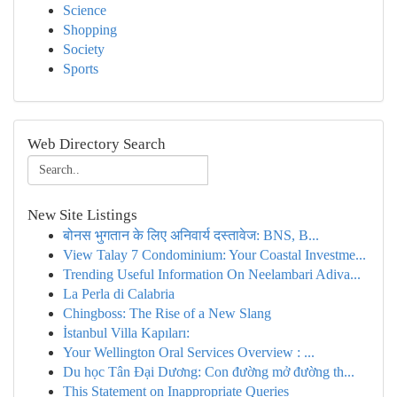
Science
Shopping
Society
Sports
Web Directory Search
New Site Listings
बोनस भुगतान के लिए अनिवार्य दस्तावेज: BNS, B...
View Talay 7 Condominium: Your Coastal Investme...
Trending Useful Information On Neelambari Adiva...
La Perla di Calabria
Chingboss: The Rise of a New Slang
İstanbul Villa Kapıları:
Your Wellington Oral Services Overview : ...
Du học Tân Đại Dương: Con đường mở đường th...
This Statement on Inappropriate Queries