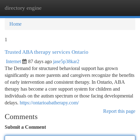
directory engine
Togg
navi
Home
1
Trusted ABA therapy services Ontario
Internet
87 days ago
jase5p38kar2
The Demand for structured behavioral support has grown
significantly as more parents and caregivers recognize the benefits
of early intervention and consistent therapy. In Ontario, ABA
therapy has become a core support system for children and
individuals on the autism spectrum or those facing developmental
delays.
https://ontarioabatherapy.com/
Report this page
Comments
Submit a Comment