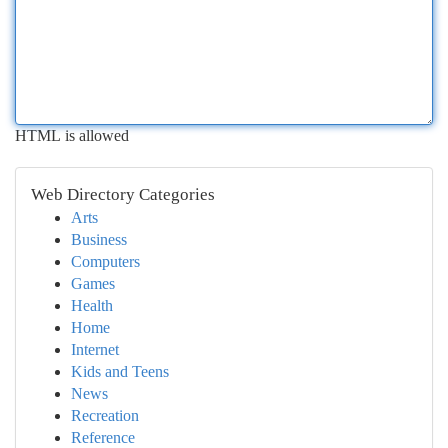
HTML is allowed
Web Directory Categories
Arts
Business
Computers
Games
Health
Home
Internet
Kids and Teens
News
Recreation
Reference