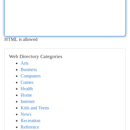
HTML is allowed
Web Directory Categories
Arts
Business
Computers
Games
Health
Home
Internet
Kids and Teens
News
Recreation
Reference