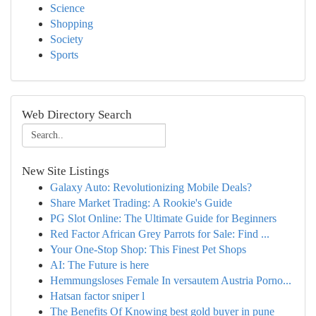
Science
Shopping
Society
Sports
Web Directory Search
New Site Listings
Galaxy Auto: Revolutionizing Mobile Deals?
Share Market Trading: A Rookie's Guide
PG Slot Online: The Ultimate Guide for Beginners
Red Factor African Grey Parrots for Sale: Find ...
Your One-Stop Shop: This Finest Pet Shops
AI: The Future is here
Hemmungsloses Female In versautem Austria Porno...
Hatsan factor sniper l
The Benefits Of Knowing best gold buyer in pune