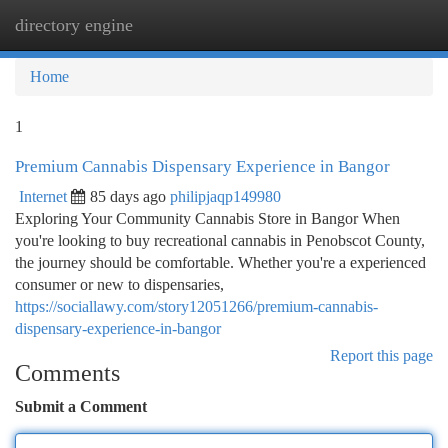
directory engine
Togg
navi
Home
1
Premium Cannabis Dispensary Experience in Bangor
Internet
85 days ago
philipjaqp149980
Exploring Your Community Cannabis Store in Bangor When
you're looking to buy recreational cannabis in Penobscot County,
the journey should be comfortable. Whether you're a experienced
consumer or new to dispensaries,
https://sociallawy.com/story12051266/premium-cannabis-
dispensary-experience-in-bangor
Report this page
Comments
Submit a Comment