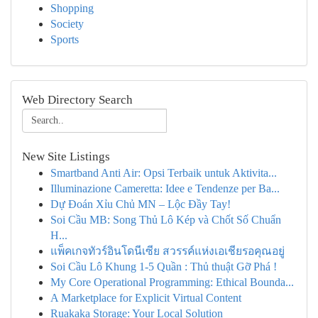
Shopping
Society
Sports
Web Directory Search
New Site Listings
Smartband Anti Air: Opsi Terbaik untuk Aktivita...
Illuminazione Cameretta: Idee e Tendenze per Ba...
Dự Đoán Xỉu Chủ MN – Lộc Đầy Tay!
Soi Cầu MB: Song Thủ Lô Kép và Chốt Số Chuẩn
H...
แพ็คเกจทัวร์อินโดนีเซีย สวรรค์แห่งเอเชียรอคุณอยู่
Soi Cầu Lô Khung 1-5 Quần : Thủ thuật Gỡ Phá !
My Core Operational Programming: Ethical Bounda...
A Marketplace for Explicit Virtual Content
Ruakaka Storage: Your Local Solution