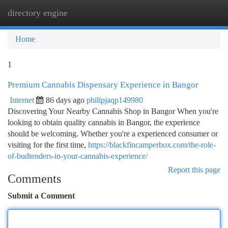
directory engine
Togg
navi
Home
1
Premium Cannabis Dispensary Experience in Bangor
Internet
86 days ago
philipjaqp149980
Discovering Your Nearby Cannabis Shop in Bangor When you're
looking to obtain quality cannabis in Bangor, the experience
should be welcoming. Whether you're a experienced consumer or
visiting for the first time,
https://blackfincamperbox.com/the-role-
of-budtenders-in-your-cannabis-experience/
Report this page
Comments
Submit a Comment