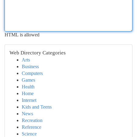
HTML is allowed
Web Directory Categories
Arts
Business
Computers
Games
Health
Home
Internet
Kids and Teens
News
Recreation
Reference
Science