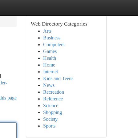
Web Directory Categories
Arts
Business
Computers
Games
Health
Home
Internet
d
Kids and Teens
ler-
News
Recreation
this page
Reference
Science
Shopping
Society
Sports