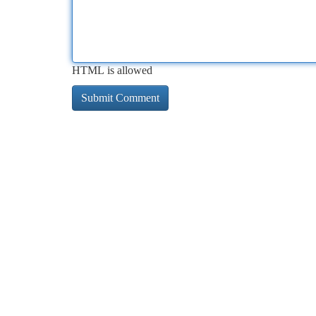
HTML is allowed