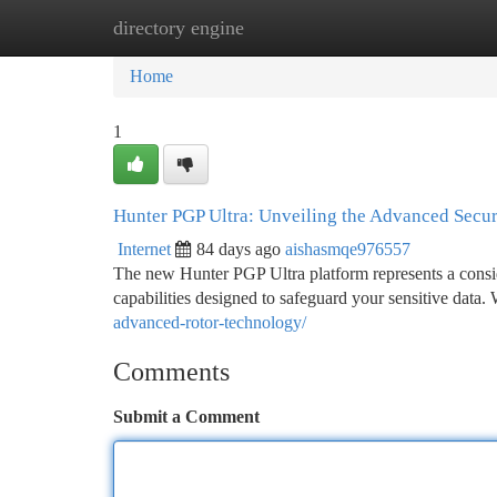
directory engine
Home
New Site Listings
Add Site
Ca
Home
1
Hunter PGP Ultra: Unveiling the Advanced Secur
Internet
84 days ago
aishasmqe976557
The new Hunter PGP Ultra platform represents a consid
capabilities designed to safeguard your sensitive data. 
advanced-rotor-technology/
Comments
Submit a Comment