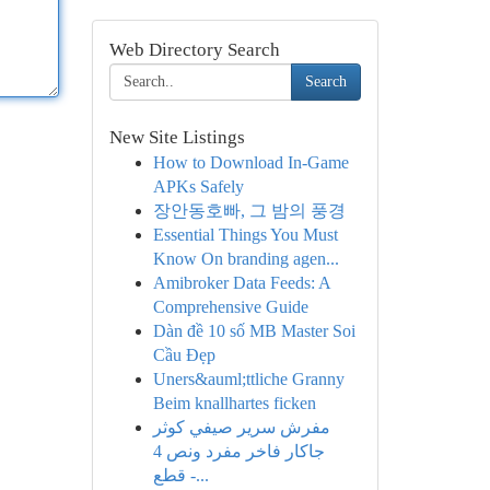
Web Directory Search
Search
New Site Listings
How to Download In-Game
APKs Safely
장안동호빠, 그 밤의 풍경
Essential Things You Must
Know On branding agen...
Amibroker Data Feeds: A
Comprehensive Guide
Dàn đề 10 số MB Master Soi
Cầu Đẹp
Uners&auml;ttliche Granny
Beim knallhartes ficken
مفرش سرير صيفي كوثر
جاكار فاخر مفرد ونص 4
قطع -...