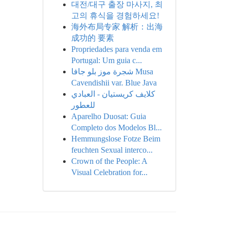
대전/대구 출장 마사지, 최
고의 휴식을 경험하세요!
海外布局专家 解析：出海
成功的 要素
Propriedades para venda em
Portugal: Um guia c...
شجرة موز بلو جافا Musa
Cavendishii var. Blue Java
كلايف كريستيان - العبادي
للعطور
Aparelho Duosat: Guia
Completo dos Modelos Bl...
Hemmungslose Fotze Beim
feuchten Sexual interco...
Crown of the People: A
Visual Celebration for...