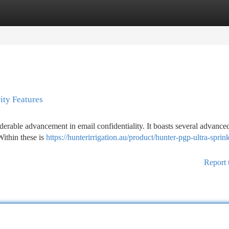
tegories
Register
Login
ity Features
erable advancement in email confidentiality. It boasts several advance
Within these is
https://hunterirrigation.au/product/hunter-pgp-ultra-sprink
Report 