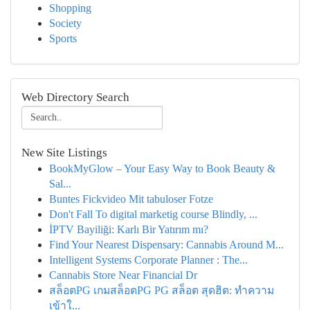
Shopping
Society
Sports
Web Directory Search
New Site Listings
BookMyGlow – Your Easy Way to Book Beauty &
Sal...
Buntes Fickvideo Mit tabuloser Fotze
Don't Fall To digital marketig course Blindly, ...
İPTV Bayiliği: Karlı Bir Yatırım mı?
Find Your Nearest Dispensary: Cannabis Around M...
Intelligent Systems Corporate Planner : The...
Cannabis Store Near Financial Dr
สล็อตPG เกมสล็อตPG PG สล็อต สุดฮิต: ทำความ
เข้าใ...