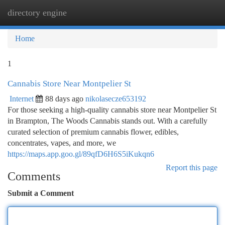
directory engine
Togg
navi
Home
1
Cannabis Store Near Montpelier St
Internet
88 days ago
nikolasecze653192
For those seeking a high-quality cannabis store near Montpelier St
in Brampton, The Woods Cannabis stands out. With a carefully
curated selection of premium cannabis flower, edibles,
concentrates, vapes, and more, we
https://maps.app.goo.gl/89qfD6H6S5iKukqn6
Report this page
Comments
Submit a Comment