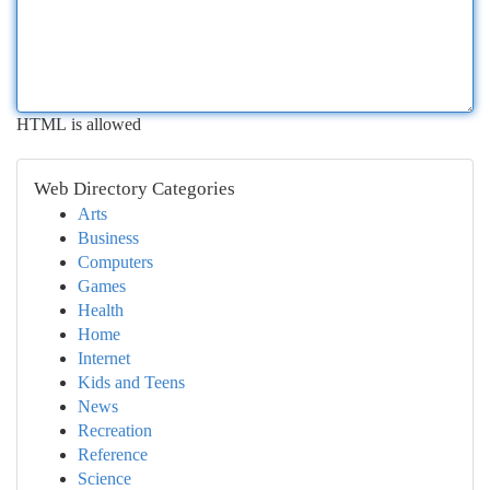
HTML is allowed
Web Directory Categories
Arts
Business
Computers
Games
Health
Home
Internet
Kids and Teens
News
Recreation
Reference
Science