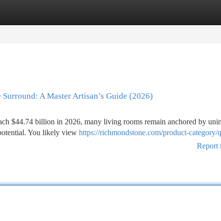
tegories
Register
Login
 Surround: A Master Artisan’s Guide (2026)
reach $44.74 billion in 2026, many living rooms remain anchored by unin
potential. You likely view
https://richmondstone.com/product-category/qu
Report 