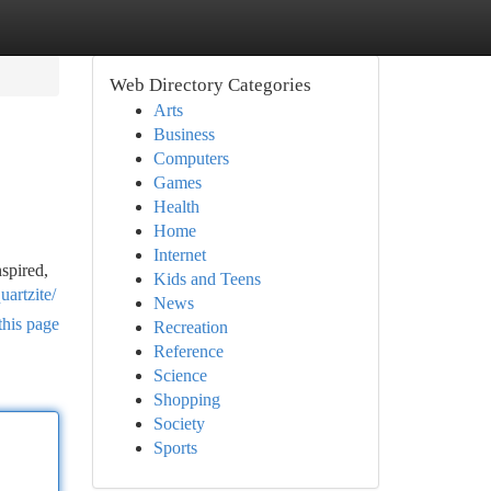
Web Directory Categories
Arts
Business
Computers
Games
Health
Home
Internet
spired,
Kids and Teens
artzite/
News
this page
Recreation
Reference
Science
Shopping
Society
Sports