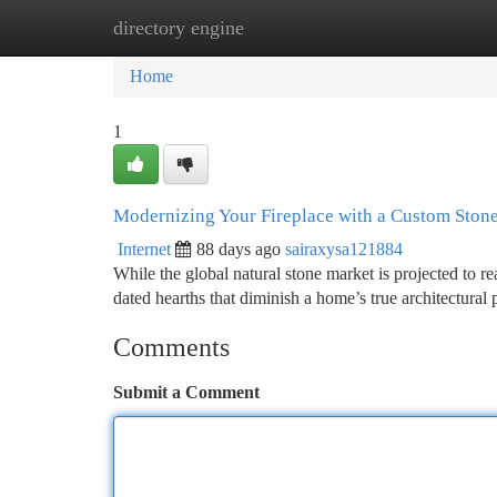
directory engine
Home
New Site Listings
Add Site
Ca
Home
1
Modernizing Your Fireplace with a Custom Stone
Internet
88 days ago
sairaxysa121884
While the global natural stone market is projected to 
dated hearths that diminish a home’s true architectural 
Comments
Submit a Comment