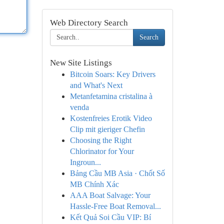
Web Directory Search
Search
New Site Listings
Bitcoin Soars: Key Drivers
and What's Next
Metanfetamina cristalina à
venda
Kostenfreies Erotik Video
Clip mit gieriger Chefin
Choosing the Right
Chlorinator for Your
Ingroun...
Bảng Cầu MB Asia · Chốt Số
MB Chính Xác
AAA Boat Salvage: Your
Hassle-Free Boat Removal...
Kết Quả Soi Cầu VIP: Bí