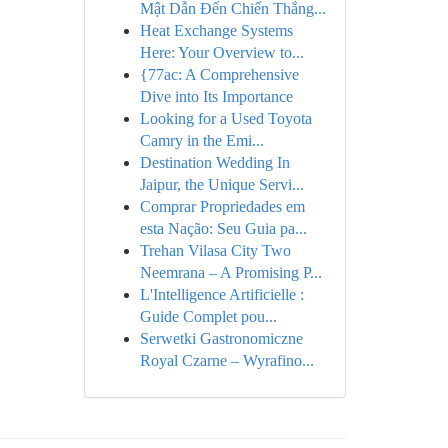
Mật Dẫn Đến Chiến Thắng...
Heat Exchange Systems
Here: Your Overview to...
{77ac: A Comprehensive
Dive into Its Importance
Looking for a Used Toyota
Camry in the Emi...
Destination Wedding In
Jaipur, the Unique Servi...
Comprar Propriedades em
esta Nação: Seu Guia pa...
Trehan Vilasa City Two
Neemrana – A Promising P...
L'Intelligence Artificielle :
Guide Complet pou...
Serwetki Gastronomiczne
Royal Czarne – Wyrafino...