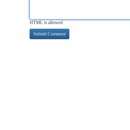
HTML is allowed