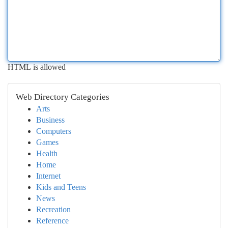
HTML is allowed
Web Directory Categories
Arts
Business
Computers
Games
Health
Home
Internet
Kids and Teens
News
Recreation
Reference