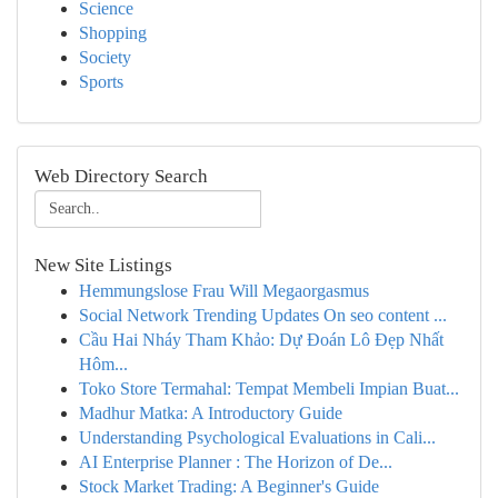
Science
Shopping
Society
Sports
Web Directory Search
New Site Listings
Hemmungslose Frau Will Megaorgasmus
Social Network Trending Updates On seo content ...
Cầu Hai Nháy Tham Khảo: Dự Đoán Lô Đẹp Nhất
Hôm...
Toko Store Termahal: Tempat Membeli Impian Buat...
Madhur Matka: A Introductory Guide
Understanding Psychological Evaluations in Cali...
AI Enterprise Planner : The Horizon of De...
Stock Market Trading: A Beginner's Guide