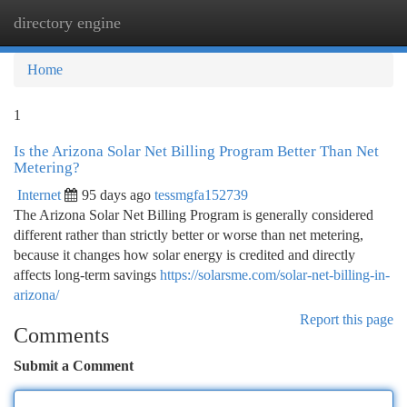
directory engine
Togg
navi
Home
1
Is the Arizona Solar Net Billing Program Better Than Net
Metering?
Internet
95 days ago
tessmgfa152739
The Arizona Solar Net Billing Program is generally considered
different rather than strictly better or worse than net metering,
because it changes how solar energy is credited and directly
affects long-term savings
https://solarsme.com/solar-net-billing-in-
arizona/
Report this page
Comments
Submit a Comment