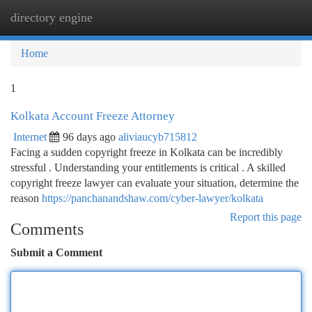
directory engine
Togg
navi
Home
1
Kolkata Account Freeze Attorney
Internet
96 days ago
aliviaucyb715812
Facing a sudden copyright freeze in Kolkata can be incredibly
stressful . Understanding your entitlements is critical . A skilled
copyright freeze lawyer can evaluate your situation, determine the
reason
https://panchanandshaw.com/cyber-lawyer/kolkata
Report this page
Comments
Submit a Comment