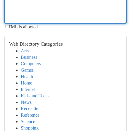
HTML is allowed
Web Directory Categories
Arts
Business
Computers
Games
Health
Home
Internet
Kids and Teens
News
Recreation
Reference
Science
Shopping