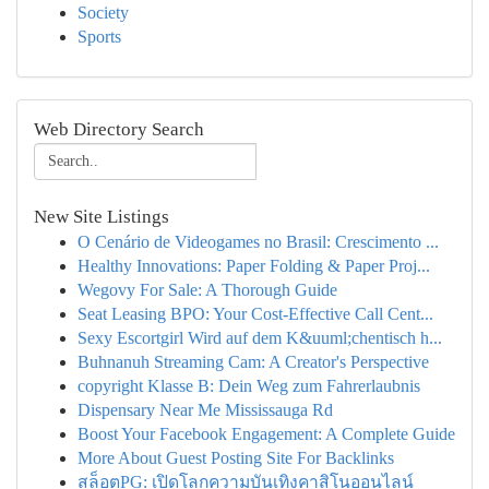
Society
Sports
Web Directory Search
New Site Listings
O Cenário de Videogames no Brasil: Crescimento ...
Healthy Innovations: Paper Folding & Paper Proj...
Wegovy For Sale: A Thorough Guide
Seat Leasing BPO: Your Cost-Effective Call Cent...
Sexy Escortgirl Wird auf dem K&uuml;chentisch h...
Buhnanuh Streaming Cam: A Creator's Perspective
copyright Klasse B: Dein Weg zum Fahrerlaubnis
Dispensary Near Me Mississauga Rd
Boost Your Facebook Engagement: A Complete Guide
More About Guest Posting Site For Backlinks
สล็อตPG: เปิดโลกความบันเทิงคาสิโนออนไลน์