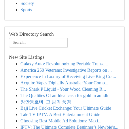
Society
Sports
Web Directory Search
New Site Listings
Galaxy Auto: Revolutionizing Portable Transa...
America 250 Veterans: Investigative Reports on ...
Experience In Luxury of Receiving Live King Cra...
Acquire Vapes Digitally Australia: Your Comp...
The Shark P Liquid - Your Wood Cleaning R...
The Qualities Of an Ideal cash for gold in aundh
장안동호빠, 그 밤의 풍경
Baji Live Cricket Exchange: Your Ultimate Guide
Tale TV IPTV: A Best Entertainment Guide
Choosing Best Mobile Ad Solutions: Maxi...
IPTV: The Ultimate Complete Beginner’s Newbie’s...