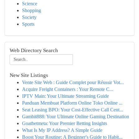
Science
Shopping
Society
Sports
Web Directory Search
New Site Listings
Vente Site Web : Guide Complet pour Réussir Vot...
Acquire Freight Containers : Your Remote C...
IPTV Main: Your Ultimate Streaming Guide
Panduan Membuat Platform Online Toko Online ...
Seat Leasing BPO: Your Cost-Effective Call Cent...
Gambit888: Your Ultimate Online Gaming Destination
Goatbetmeta: Your Premier Betting Insights
What Is My IP Address? A Simple Guide
Boost Your Routine: A Beginner's Guide to Habit...