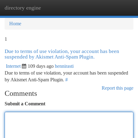
directory engine
Togg
navi
Home
1
Due to terms of use violation, your account has been
suspended by Akismet Anti-Spam Plugin.
Internet
109 days ago
hennirasti
Due to terms of use violation, your account has been suspended
by Akismet Anti-Spam Plugin.
#
Report this page
Comments
Submit a Comment