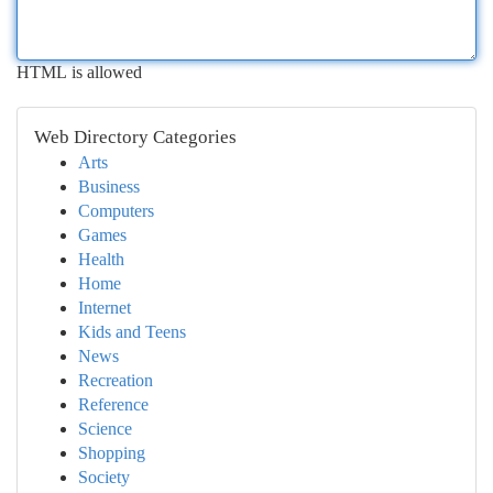
HTML is allowed
Web Directory Categories
Arts
Business
Computers
Games
Health
Home
Internet
Kids and Teens
News
Recreation
Reference
Science
Shopping
Society