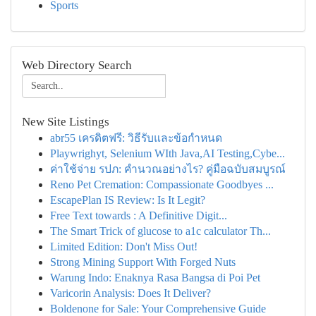
Sports
Web Directory Search
New Site Listings
abr55 เครดิตฟรี: วิธีรับและข้อกำหนด
Playwrighyt, Selenium WIth Java,AI Testing,Cybe...
ค่าใช้จ่าย รปภ: คำนวณอย่างไร? คู่มือฉบับสมบูรณ์
Reno Pet Cremation: Compassionate Goodbyes ...
EscapePlan IS Review: Is It Legit?
Free Text towards : A Definitive Digit...
The Smart Trick of glucose to a1c calculator Th...
Limited Edition: Don't Miss Out!
Strong Mining Support With Forged Nuts
Warung Indo: Enaknya Rasa Bangsa di Poi Pet
Varicorin Analysis: Does It Deliver?
Boldenone for Sale: Your Comprehensive Guide