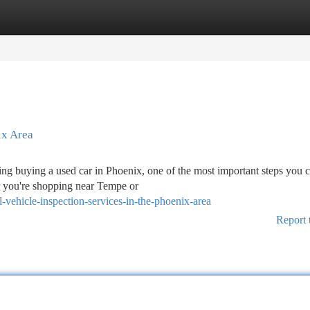
tegories
Register
Login
ix Area
g buying a used car in Phoenix, one of the most important steps you c
r you're shopping near Tempe or
vehicle-inspection-services-in-the-phoenix-area
Report 