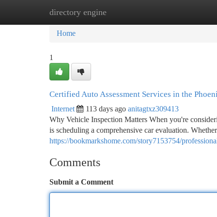
directory engine
Home
New Site Listings
Add Site
Ca
Home
1
Certified Auto Assessment Services in the Phoen
Internet
113 days ago
anitagtxz309413
Why Vehicle Inspection Matters When you're considerin
is scheduling a comprehensive car evaluation. Whethe
https://bookmarkshome.com/story7153754/professional-
Comments
Submit a Comment