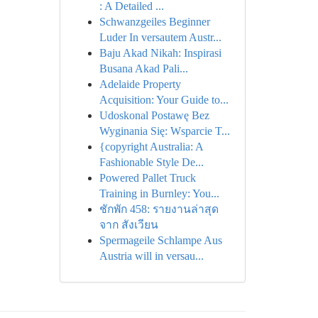
: A Detailed ...
Schwanzgeiles Beginner
Luder In versautem Austr...
Baju Akad Nikah: Inspirasi
Busana Akad Pali...
Adelaide Property
Acquisition: Your Guide to...
Udoskonal Postawę Bez
Wyginania Się: Wsparcie T...
{copyright Australia: A
Fashionable Style De...
Powered Pallet Truck
Training in Burnley: You...
ชักพัก 458: รายงานล่าสุด
จาก สังเวียน
Spermageile Schlampe Aus
Austria will in versau...