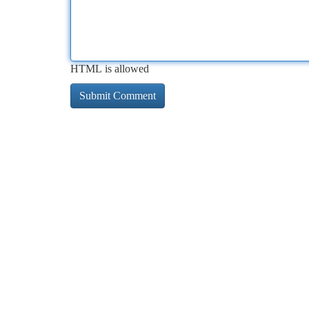
HTML is allowed