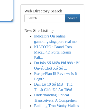
Web Directory Search
Search
New Site Listings
Indicators On online
gambling singapore real mo...
KIATOTO : Brand Toto
Macau 4D Portal Resmi
Pali...
Dự báo Số Miễn Phí 888 : Bí
Quyết Chốt Xổ Số ...
EscapePlan IS Review: Is It
Legit?
Dàn Lô 10 Số MB - Thủ
Thuật Chốt Đề Ăn Tiền!
Understanding Optical
Transceivers: A Comprehen...
Building Tron Vanity Wallets