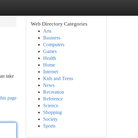
Web Directory Categories
Arts
Business
Computers
Games
Health
Home
Internet
an take
Kids and Teens
News
Recreation
this page
Reference
Science
Shopping
Society
Sports