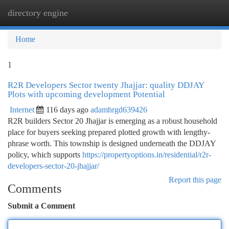
directory engine
Togg
navi
Home
1
R2R Developers Sector twenty Jhajjar: quality DDJAY
Plots with upcoming development Potential
Internet
116 days ago
adamhrgd639426
R2R builders Sector 20 Jhajjar is emerging as a robust household
place for buyers seeking prepared plotted growth with lengthy-
phrase worth. This township is designed underneath the DDJAY
policy, which supports
https://propertyoptions.in/residential/r2r-
developers-sector-20-jhajjar/
Report this page
Comments
Submit a Comment