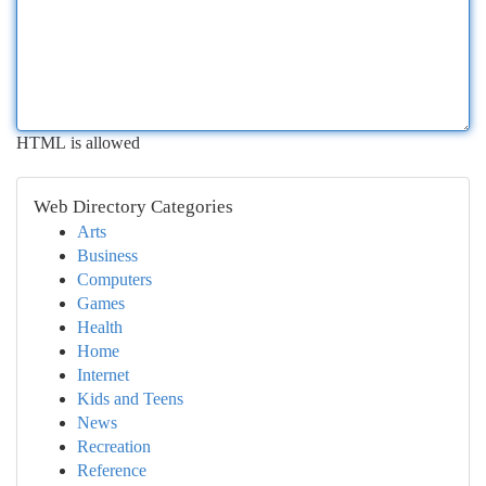
HTML is allowed
Web Directory Categories
Arts
Business
Computers
Games
Health
Home
Internet
Kids and Teens
News
Recreation
Reference