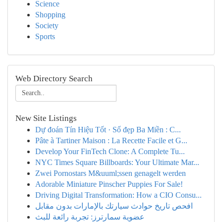
Science
Shopping
Society
Sports
Web Directory Search
New Site Listings
Dự đoán Tín Hiệu Tốt · Số đẹp Ba Miền : C...
Pâte à Tartiner Maison : La Recette Facile et G...
Develop Your FinTech Clone: A Complete Tu...
NYC Times Square Billboards: Your Ultimate Mar...
Zwei Pornostars M&uuml;ssen genagelt werden
Adorable Miniature Pinscher Puppies For Sale!
Driving Digital Transformation: How a CIO Consu...
افحص تاريخ حوادث سيارتك بالإمارات بدون مقابل
عضوية سمارترز: تجربة رائعة للبث