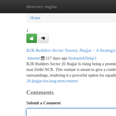
directory engine
Home
New Site Listings
Add Site
Ca
Home
1
R2R Builders Sector Twenty Jhajjar – A Strategi
Internet
117 days ago
thomasn429ekp3
R2R Builders Sector 20 Jhajjar Is rising being a promis
near Delhi NCR. This venture is meant to give a combina
surroundings, rendering it a powerful option for equa
20-jhajjar-for-long-term-returns/
Comments
Submit a Comment