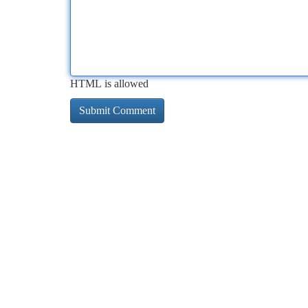
HTML is allowed