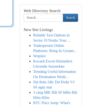
Web Directory Search
Search
New Site Listings
Reliable Taxi Options in
Sector 19 Noida: Your ...
Tradesperson Online
Platforms: Bring In Greater...
Wopslot
Kocaeli Escort Hizmetleri:
Güvenilir Seçenekler
Trending Useful Information
On Destination Wedd...
Dự đoán 24h: Dự Đoán Vé
Số ngày mai
3 càng MB: Bắt Số Miền Bắc
Hôm Hôm
BTC Price Jump: What's