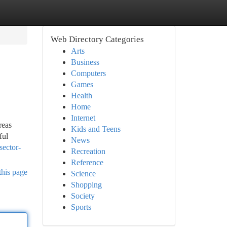
Web Directory Categories
Arts
Business
Computers
Games
Health
Home
Internet
reas
Kids and Teens
ful
News
sector-
Recreation
Reference
this page
Science
Shopping
Society
Sports