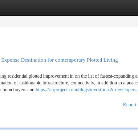
tegories
Register
Login
c Expense Destination for contemporary Plotted Living
ing residential plotted improvement in on the list of fastest-expanding a
tion of fashionable infrastructure, connectivity, in addition to a peace
lly homebuyers and
https://r2rproject.com/blogs/invest-in-r2r-developers-
Report 