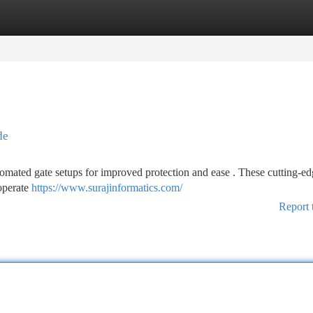
tegories
Register
Login
de
omated gate setups for improved protection and ease . These cutting-ed
 operate
https://www.surajinformatics.com/
Report 