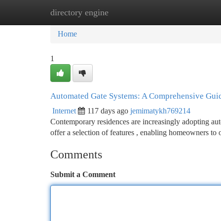
directory engine
Home
New Site Listings
Add Site
Ca
Home
1
Automated Gate Systems: A Comprehensive Gui
Internet
117 days ago
jemimatykh769214
Contemporary residences are increasingly adopting aut
offer a selection of features , enabling homeowners to
Comments
Submit a Comment