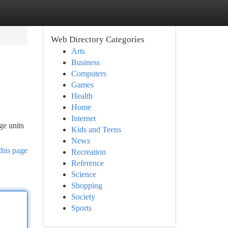
Web Directory Categories
Arts
Business
Computers
Games
Health
Home
Internet
ge units
Kids and Teens
News
this page
Recreation
Reference
Science
Shopping
Society
Sports