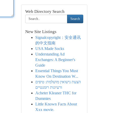
Web Directory Search
Search
New Site Listings
Signalcopyright：安全通讯
的中文指南
USA Made Socks
Understanding Ad
Exchanges: A Beginner's
Guide
Essential Things You Must
Know On Destination W...
הצעת נישואין מושלמת: טיפים
ורעיונות רומנטיים
Acheter Kleaner THC for
Dummies
Little Known Facts About
Xxx movie.