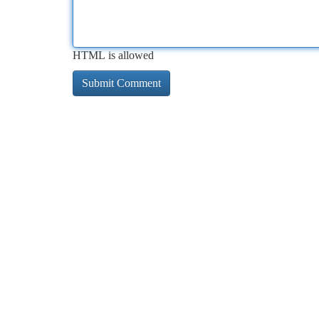
HTML is allowed