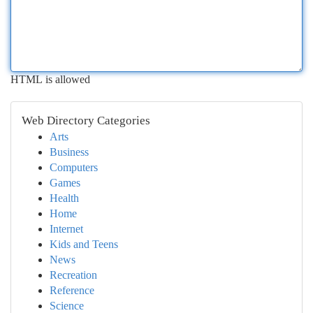
HTML is allowed
Web Directory Categories
Arts
Business
Computers
Games
Health
Home
Internet
Kids and Teens
News
Recreation
Reference
Science