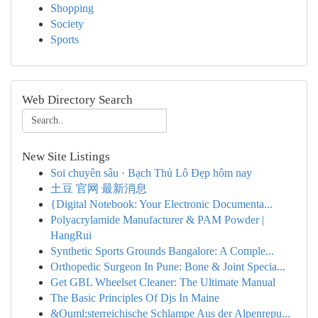
Shopping
Society
Sports
Web Directory Search
New Site Listings
Soi chuyên sâu · Bạch Thủ Lô Đẹp hôm nay
土豆 官网 最新消息
{Digital Notebook: Your Electronic Documenta...
Polyacrylamide Manufacturer & PAM Powder |
HangRui
Synthetic Sports Grounds Bangalore: A Comple...
Orthopedic Surgeon In Pune: Bone & Joint Specia...
Get GBL Wheelset Cleaner: The Ultimate Manual
The Basic Principles Of Djs In Maine
&Ouml;sterreichische Schlampe Aus der Alpenrepu...