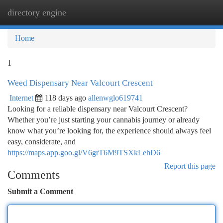
directory engine
Togg
navi
Home
1
Weed Dispensary Near Valcourt Crescent
Internet
118 days ago
allenwglo619741
Looking for a reliable dispensary near Valcourt Crescent?
Whether you’re just starting your cannabis journey or already
know what you’re looking for, the experience should always feel
easy, considerate, and
https://maps.app.goo.gl/V6grT6M9TSXkLehD6
Report this page
Comments
Submit a Comment