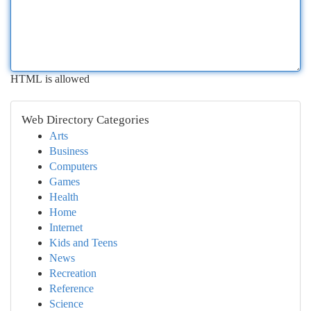
HTML is allowed
Web Directory Categories
Arts
Business
Computers
Games
Health
Home
Internet
Kids and Teens
News
Recreation
Reference
Science