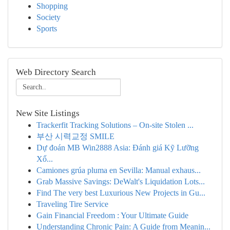
Shopping
Society
Sports
Web Directory Search
New Site Listings
Trackerfit Tracking Solutions – On-site Stolen ...
부산 시력교정 SMILE
Dự đoán MB Win2888 Asia: Đánh giá Kỹ Lưỡng
Xổ...
Camiones grúa pluma en Sevilla: Manual exhaus...
Grab Massive Savings: DeWalt's Liquidation Lots...
Find The very best Luxurious New Projects in Gu...
Traveling Tire Service
Gain Financial Freedom : Your Ultimate Guide
Understanding Chronic Pain: A Guide from Meanin...