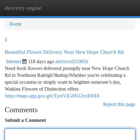
directory engine
Togg
navi
Home
1
Beautiful Flower Delivery Near New Hope Church Rd
Internet
118 days ago
abelxvcd310856
Need fresh flowers delivered promptly near New Hope Church
Rd in Northeast Raleigh?&nbsp;Whether you're celebrating a
special occasion or simply want to brighten someone’s day,
Watkins Flowers of Distinction offers
https://maps.app.goo.gl/cTymVjGdN12exE8X6
Report this page
Comments
Submit a Comment