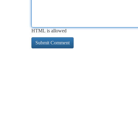
HTML is allowed