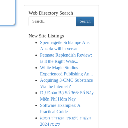
Web Directory Search
Search
New Site Listings
Spermageile Schlampe Aus
Austria will in versau...
Petmate Replendish Review:
Is It the Right Wate...
White Magic Studios –
Experienced Publishing An...
Acquiring 3-CMC Substance
Via the Internet ?
Dự Đoán Bộ Số 366: Số Nảy
Miễn Phí Hôm Nay
Software Examples: A
Practical Guide
הצעות נישואין: המדריך המלא
לשנת 2024