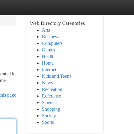
Web Directory Categories
Arts
Business
Computers
Games
Health
Home
Internet
ential in
Kids and Teens
ome
News
Recreation
this page
Reference
Science
Shopping
Society
Sports