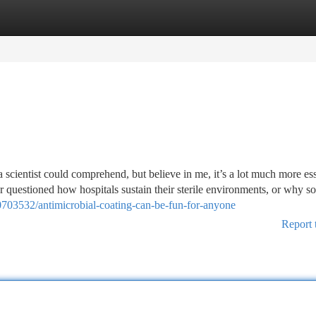
tegories
Register
Login
 scientist could comprehend, but believe in me, it’s a lot much more ess
 questioned how hospitals sustain their sterile environments, or why s
703532/antimicrobial-coating-can-be-fun-for-anyone
Report 