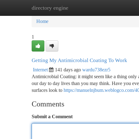
directory engine
Home
New Site Listings
Add Site
Ca
Home
1
Getting My Antimicrobial Coating To Work
Internet
141 days ago
wardu738ezr5
Antimicrobial Coating: it might seem like a thing only a
our day to day lives than you may think. Have you ever
surfaces look to
https://manuelnjbum.weblogco.com/40
Comments
Submit a Comment