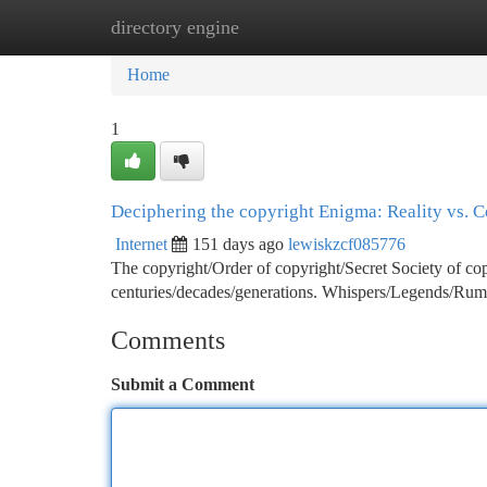
directory engine
Home
New Site Listings
Add Site
Ca
Home
1
Deciphering the copyright Enigma: Reality vs. C
Internet
151 days ago
lewiskzcf085776
The copyright/Order of copyright/Secret Society of cop
centuries/decades/generations. Whispers/Legends/Rumo
Comments
Submit a Comment