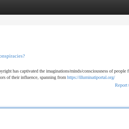
tegories
Register
Login
onspiracies?
yright has captivated the imaginations/minds/consciousness of people f
rs of their influence, spanning from
https://illuminatiportal.org/
Report 