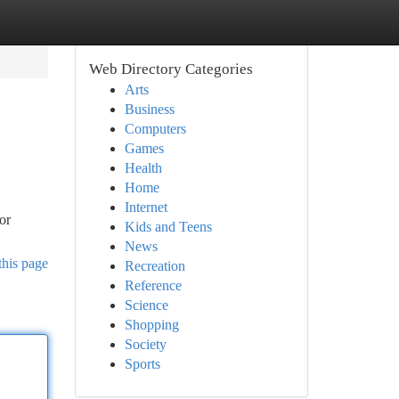
Web Directory Categories
Arts
Business
Computers
Games
Health
Home
Internet
or
Kids and Teens
News
this page
Recreation
Reference
Science
Shopping
Society
Sports