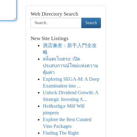
Web Directory Search
Search
New Site Listings
酒店兼差：新手入門全攻
略
สล็อตเว็บตรง: เปิด
ประสบการณ์ใหม่แห่งความ
คุ้มค่า
Exploring SEGA-M: A Deep
Examination into ...
Unlock Dividend Growth: A
Strategic Investing A...
Hei&szlig;e Milf Will
pimpern
Explore the Best Curated
Vino Packages
Finding The Right