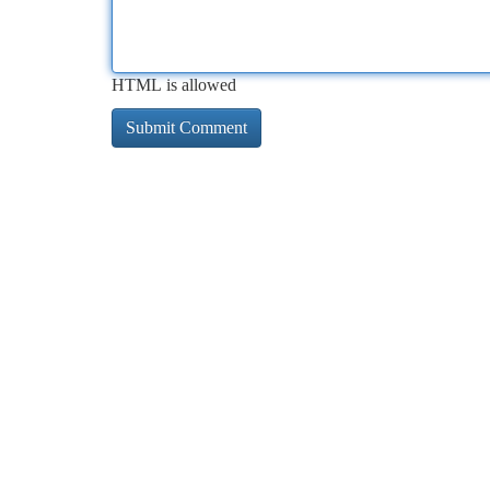
HTML is allowed