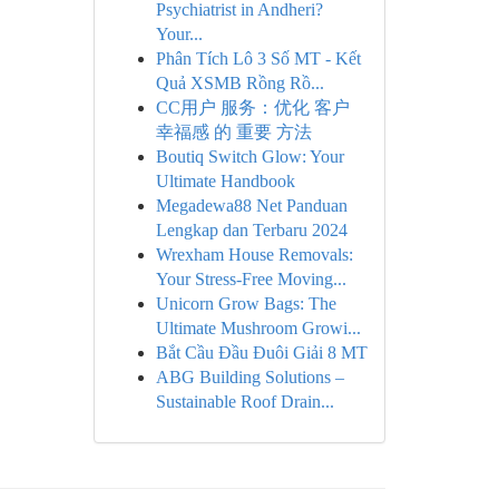
Psychiatrist in Andheri?
Your...
Phân Tích Lô 3 Số MT - Kết
Quả XSMB Rồng Rồ...
CC用户 服务：优化 客户
幸福感 的 重要 方法
Boutiq Switch Glow: Your
Ultimate Handbook
Megadewa88 Net Panduan
Lengkap dan Terbaru 2024
Wrexham House Removals:
Your Stress-Free Moving...
Unicorn Grow Bags: The
Ultimate Mushroom Growi...
Bắt Cầu Đầu Đuôi Giải 8 MT
ABG Building Solutions –
Sustainable Roof Drain...