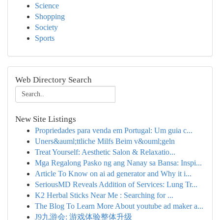
Science
Shopping
Society
Sports
Web Directory Search
New Site Listings
Propriedades para venda em Portugal: Um guia c...
Uners&auml;ttliche Milfs Beim v&ouml;geln
Treat Yourself: Aesthetic Salon & Relaxatio...
Mga Regalong Pasko ng ang Nanay sa Bansa: Inspi...
Article To Know on ai ad generator and Why it i...
SeriousMD Reveals Addition of Services: Lung Tr...
K2 Herbal Sticks Near Me : Searching for ...
The Blog To Learn More About youtube ad maker a...
J9九游会: 游戏体验整体升级