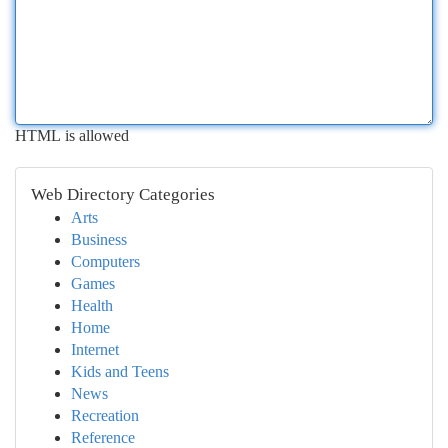
HTML is allowed
Web Directory Categories
Arts
Business
Computers
Games
Health
Home
Internet
Kids and Teens
News
Recreation
Reference