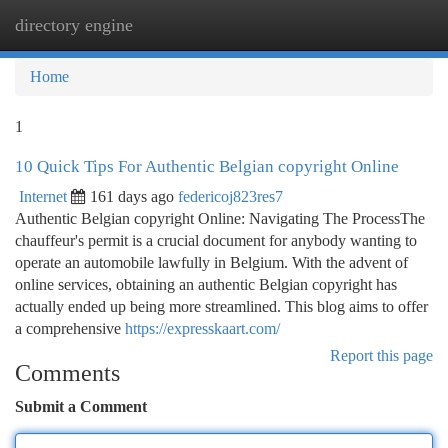
directory engine
Togg
navi
Home
1
10 Quick Tips For Authentic Belgian copyright Online
Internet
161 days ago
federicoj823res7
Authentic Belgian copyright Online: Navigating The ProcessThe
chauffeur's permit is a crucial document for anybody wanting to
operate an automobile lawfully in Belgium. With the advent of
online services, obtaining an authentic Belgian copyright has
actually ended up being more streamlined. This blog aims to offer
a comprehensive
https://expresskaart.com/
Report this page
Comments
Submit a Comment