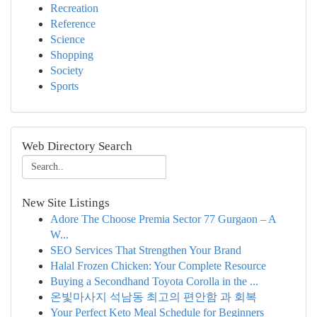
Recreation
Reference
Science
Shopping
Society
Sports
Web Directory Search
New Site Listings
Adore The Choose Premia Sector 77 Gurgaon – A
W...
SEO Services That Strengthen Your Brand
Halal Frozen Chicken: Your Complete Resource
Buying a Secondhand Toyota Corolla in the ...
온빛마사지 석남동 최고의 편안함 과 회복
Your Perfect Keto Meal Schedule for Beginners