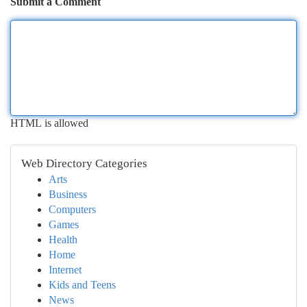
Submit a Comment
HTML is allowed
Web Directory Categories
Arts
Business
Computers
Games
Health
Home
Internet
Kids and Teens
News