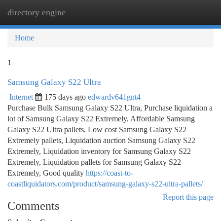
directory engine
Togg
navi
Home
1
Samsung Galaxy S22 Ultra
Internet
175 days ago
edwardv641gnt4
Purchase Bulk Samsung Galaxy S22 Ultra, Purchase liquidation a
lot of Samsung Galaxy S22 Extremely, Affordable Samsung
Galaxy S22 Ultra pallets, Low cost Samsung Galaxy S22
Extremely pallets, Liquidation auction Samsung Galaxy S22
Extremely, Liquidation inventory for Samsung Galaxy S22
Extremely, Liquidation pallets for Samsung Galaxy S22
Extremely, Good quality
https://coast-to-
coastliquidators.com/product/samsung-galaxy-s22-ultra-pallets/
Report this page
Comments