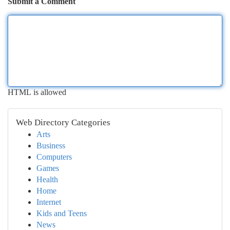
Submit a Comment
HTML is allowed
Web Directory Categories
Arts
Business
Computers
Games
Health
Home
Internet
Kids and Teens
News