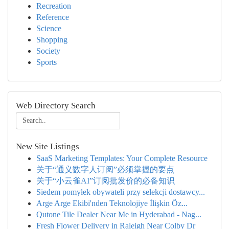
Recreation
Reference
Science
Shopping
Society
Sports
Web Directory Search
New Site Listings
SaaS Marketing Templates: Your Complete Resource
关于“通义数字人订阅”必须掌握的要点
关于“小云雀AI”订阅批发价的必备知识
Siedem pomyłek obywateli przy selekcji dostawcy...
Arge Arge Ekibi'nden Teknolojiye İlişkin Öz...
Qutone Tile Dealer Near Me in Hyderabad - Nag...
Fresh Flower Delivery in Raleigh Near Colby Dr