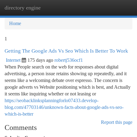
directory engine
Togg
navi
Home
1
Getting The Google Ads Vs Seo Which Is Better To Work
Internet
175 days ago
robertj536ocf1
When People search on the web for responses about digital
advertising, a person issue retains showing up repeatedly, and it
seems like a welcoming debate over espresso. The concern is
google adverts vs Website positioning which is best, and Actually
it seems like inquiring whether or not leasing or
https://seobacklinksplanningforlo07433.develop-
blog.com/47703146/unknown-facts-about-google-ads-vs-seo-
which-is-better
Report this page
Comments